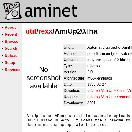
•
About
util
/
rexx
/AmiUp20.lha
•
Recent
•
Browse
Short:
Automatic upload of AmiNe
•
Search
Author:
peter
amiuni.tynet.sub.or
•
Upload
Uploader:
meyerpr hpeaso40 bbn hp
•
Setup
Type:
util/rexx
No
•
Services
Version:
2.0
screenshot
Architecture:
m68k-amigaos
available
Date:
1995-02-27
Download:
util/rexx/AmiUp20.lha
-
Vi
Readme:
util/rexx/AmiUp20.readme
Downloads:
8501
AmiUp is an ARexx script to automate uploads 
BBS's using DLGPro. It scans the *.readme to 
determine the apropriate file area.
