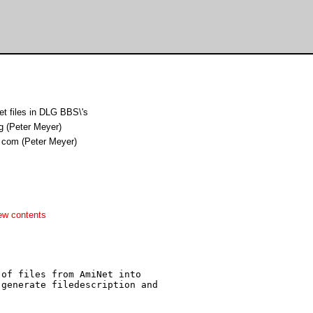
t files in DLG BBS\'s
g (Peter Meyer)
 com (Peter Meyer)
ew contents
of files from AmiNet into

generate filedescription and
