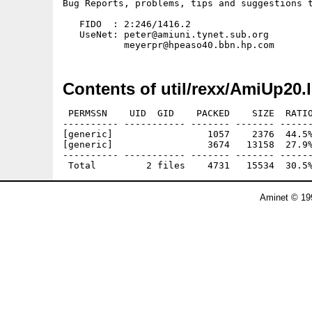
Bug Reports, problems, tips and suggestions t
   FIDO  : 2:246/1416.2

   UseNet: peter@amiuni.tynet.sub.org

Contents of util/rexx/AmiUp20.
 PERMSSN    UID  GID    PACKED    SIZE  RATIO
---------- ----------- ------- ------- ------
[generic]                 1057    2376  44.5%
[generic]                 3674   13158  27.9%
---------- ----------- ------- ------- ------
Aminet © 19