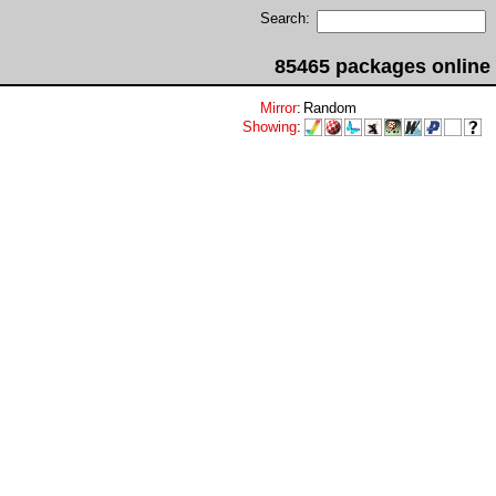
Search:
85465 packages online
Mirror
:
Random
Showing
: