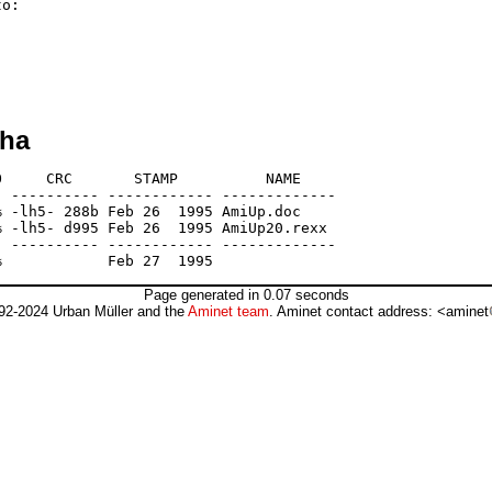
o:

lha
     CRC       STAMP          NAME

 ---------- ------------ -------------

 -lh5- 288b Feb 26  1995 AmiUp.doc

 -lh5- d995 Feb 26  1995 AmiUp20.rexx

 ---------- ------------ -------------

Page generated in 0.07 seconds
92-2024 Urban Müller and the
Aminet team
. Aminet contact address: <aminet