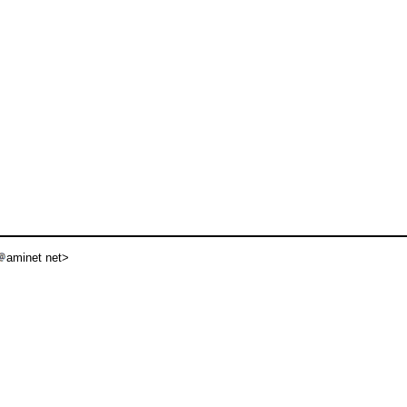
aminet net>