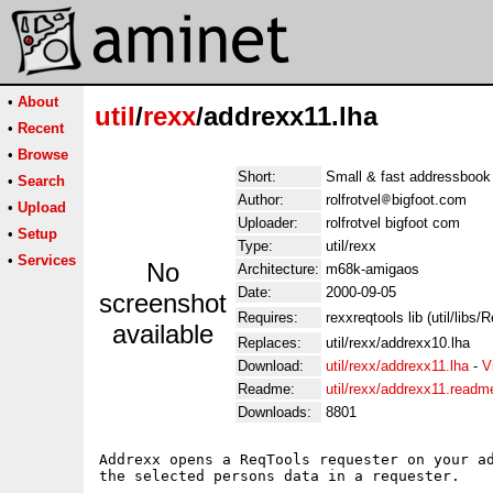
•
About
util
/
rexx
/addrexx11.lha
•
Recent
•
Browse
Short:
Small & fast addressbook
•
Search
Author:
rolfrotvel
bigfoot.com
•
Upload
Uploader:
rolfrotvel bigfoot com
•
Setup
Type:
util/rexx
•
Services
No
Architecture:
m68k-amigaos
Date:
2000-09-05
screenshot
Requires:
rexxreqtools lib (util/libs
available
Replaces:
util/rexx/addrexx10.lha
Download:
util/rexx/addrexx11.lha
-
V
Readme:
util/rexx/addrexx11.readm
Downloads:
8801
Addrexx opens a ReqTools requester on your ad
the selected persons data in a requester.
