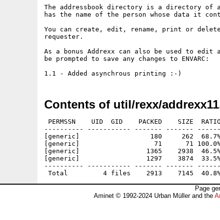
The addressbook directory is a directory of a
has the name of the person whose data it cont
You can create, edit, rename, print or delete
requester.

As a bonus Addrexx can also be used to edit a
be prompted to save any changes to ENVARC:

Contents of util/rexx/addrexx11
 PERMSSN    UID  GID    PACKED    SIZE  RATIO
---------- ----------- ------- ------- ------
[generic]                  180     262  68.7%
[generic]                   71      71 100.0%
[generic]                 1365    2938  46.5%
[generic]                 1297    3874  33.5%
---------- ----------- ------- ------- ------
Page gen
Aminet © 1992-2024 Urban Müller and the
A