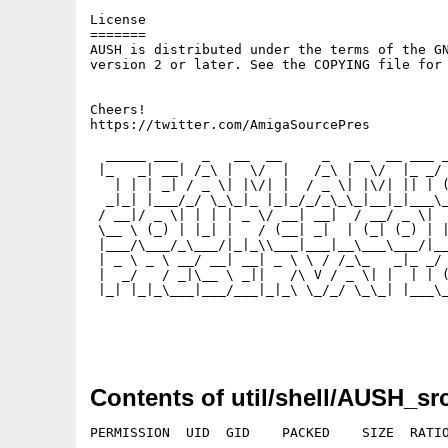
License

=======

AUSH is distributed under the terms of the GN
version 2 or later. See the COPYING file for 
Cheers!

https://twitter.com/AmigaSourcePres

  _____ ___   _   __  __     _   __  __ ___ _
 |_   _| __| /_\ |  \/  |   /_\ |  \/  |_ _/ 
   | | | _| / _ \| |\/| |  / _ \| |\/| || | (
  _|_| |___/_/ \_\_|_ |_|_/_/_\_\_|__|_|___\_
 / __|/ _ \| | | | _ \/ __| __|  / __/ _ \|  
 \__ \ (_) | |_| |   / (__| _|  | (_| (_) | |
 |___/\___/_\___/|_|_\\___|___|__\___\___/|__
 | _ \ _ \ __/ __| __| _ \ \ / /_\_   _|_ _/ 
 |  _/   / _|\__ \ _||   /\ V / _ \| |  | | (
 |_| |_|_\___|___/___|_|_\ \_/_/ \_\_| |___\_
Contents of util/shell/AUSH_src
PERMISSION  UID  GID    PACKED    SIZE  RATIO
---------- ----------- ------- ------- ------