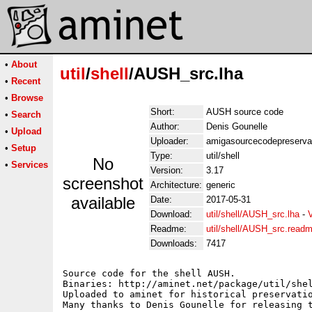
•
About
util
/
shell
/AUSH_src.lha
•
Recent
•
Browse
Short:
AUSH source code
•
Search
Author:
Denis Gounelle
•
Upload
Uploader:
amigasourcecodepreserva
•
Setup
Type:
util/shell
No
•
Services
Version:
3.17
screenshot
Architecture:
generic
available
Date:
2017-05-31
Download:
util/shell/AUSH_src.lha
-
Readme:
util/shell/AUSH_src.read
Downloads:
7417
Source code for the shell AUSH.

Binaries: http://aminet.net/package/util/shel
Uploaded to aminet for historical preservatio
Many thanks to Denis Gounelle for releasing t