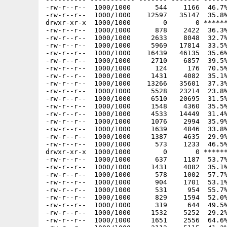
-rw-r--r--  1000/1000      544    1166  46.7%
-rw-r--r--  1000/1000    12597   35147  35.8%
drwxr-xr-x  1000/1000        0       0 ******
-rw-r--r--  1000/1000      878    2422  36.3%
-rw-r--r--  1000/1000     2633    8048  32.7%
-rw-r--r--  1000/1000     5969   17814  33.5%
-rw-r--r--  1000/1000    16439   46135  35.6%
-rw-r--r--  1000/1000     2710    6857  39.5%
-rw-r--r--  1000/1000      124     176  70.5%
-rw-r--r--  1000/1000     1431    4082  35.1%
-rw-r--r--  1000/1000    13266   35601  37.3%
-rw-r--r--  1000/1000     5528   23214  23.8%
-rw-r--r--  1000/1000     6510   20695  31.5%
-rw-r--r--  1000/1000     1548    4360  35.5%
-rw-r--r--  1000/1000     4533   14449  31.4%
-rw-r--r--  1000/1000     1076    2994  35.9%
-rw-r--r--  1000/1000     1639    4846  33.8%
-rw-r--r--  1000/1000     1387    4635  29.9%
-rw-r--r--  1000/1000      573    1233  46.5%
drwxr-xr-x  1000/1000        0       0 ******
-rw-r--r--  1000/1000      637    1187  53.7%
-rw-r--r--  1000/1000     1431    4082  35.1%
-rw-r--r--  1000/1000      578    1002  57.7%
-rw-r--r--  1000/1000      904    1701  53.1%
-rw-r--r--  1000/1000      531     954  55.7%
-rw-r--r--  1000/1000      829    1594  52.0%
-rw-r--r--  1000/1000      319     644  49.5%
-rw-r--r--  1000/1000     1532    5252  29.2%
-rw-r--r--  1000/1000     1651    2556  64.6%