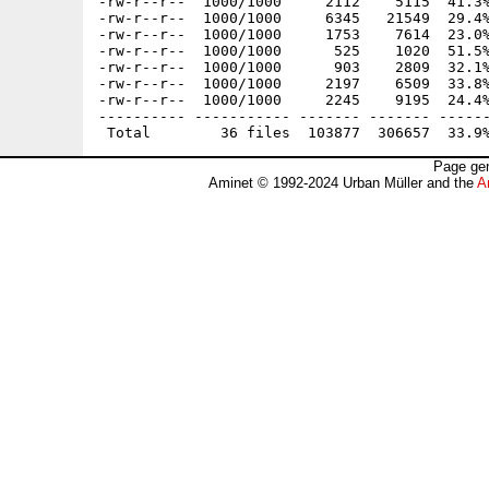
-rw-r--r--  1000/1000     2112    5115  41.3%
-rw-r--r--  1000/1000     6345   21549  29.4%
-rw-r--r--  1000/1000     1753    7614  23.0%
-rw-r--r--  1000/1000      525    1020  51.5%
-rw-r--r--  1000/1000      903    2809  32.1%
-rw-r--r--  1000/1000     2197    6509  33.8%
-rw-r--r--  1000/1000     2245    9195  24.4%
---------- ----------- ------- ------- ------
Page gen
Aminet © 1992-2024 Urban Müller and the
A