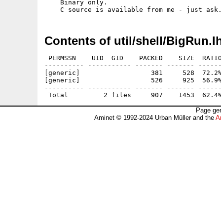
    Binary only.

Contents of util/shell/BigRun.l
 PERMSSN    UID  GID    PACKED    SIZE  RATIO
---------- ----------- ------- ------- ------
[generic]                  381     528  72.2%
[generic]                  526     925  56.9%
---------- ----------- ------- ------- ------
Page gen
Aminet © 1992-2024 Urban Müller and the
A