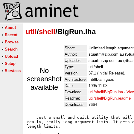
•
About
util
/
shell
/BigRun.lha
•
Recent
•
Browse
Short:
Unlimited length arguments
•
Search
Author:
stuartm
zip.com.au (Stu
•
Upload
Uploader:
stuartm zip com au (Stua
•
Setup
Type:
util/shell
No
•
Services
Version:
37.1 (Initial Release).
screenshot
Architecture:
m68k-amigaos
available
Date:
1995-11-03
Download:
util/shell/BigRun.lha
-
Vie
Readme:
util/shell/BigRun.readme
Downloads:
7664
    Just a small and quick utility that will 
really, really long argument lists. It gets a
length limits.
