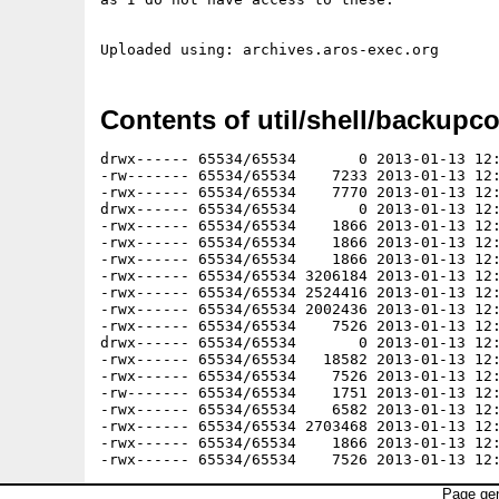
Contents of util/shell/backupco
drwx------ 65534/65534       0 2013-01-13 12:
-rw------- 65534/65534    7233 2013-01-13 12:
-rwx------ 65534/65534    7770 2013-01-13 12:
drwx------ 65534/65534       0 2013-01-13 12:
-rwx------ 65534/65534    1866 2013-01-13 12:
-rwx------ 65534/65534    1866 2013-01-13 12:
-rwx------ 65534/65534    1866 2013-01-13 12:
-rwx------ 65534/65534 3206184 2013-01-13 12:
-rwx------ 65534/65534 2524416 2013-01-13 12:
-rwx------ 65534/65534 2002436 2013-01-13 12:
-rwx------ 65534/65534    7526 2013-01-13 12:
drwx------ 65534/65534       0 2013-01-13 12:
-rwx------ 65534/65534   18582 2013-01-13 12:
-rwx------ 65534/65534    7526 2013-01-13 12:
-rw------- 65534/65534    1751 2013-01-13 12:
-rwx------ 65534/65534    6582 2013-01-13 12:
-rwx------ 65534/65534 2703468 2013-01-13 12:
-rwx------ 65534/65534    1866 2013-01-13 12:
Page gen