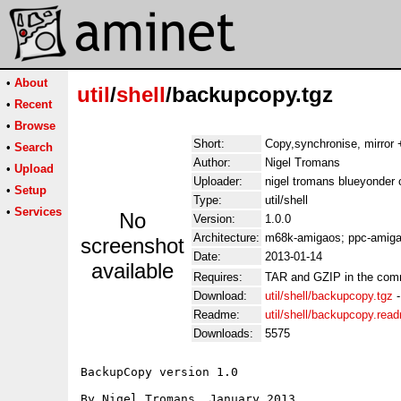
•
About
util
/
shell
/backupcopy.tgz
•
Recent
•
Browse
Short:
Copy,synchronise, mirror +
•
Search
Author:
Nigel Tromans
•
Upload
Uploader:
nigel tromans blueyonder 
•
Setup
Type:
util/shell
•
Services
No
Version:
1.0.0
Architecture:
m68k-amigaos; ppc-amiga
screenshot
Date:
2013-01-14
available
Requires:
TAR and GZIP in the com
Download:
util/shell/backupcopy.tgz
Readme:
util/shell/backupcopy.rea
Downloads:
5575
BackupCopy version 1.0

By Nigel Tromans, January 2013
