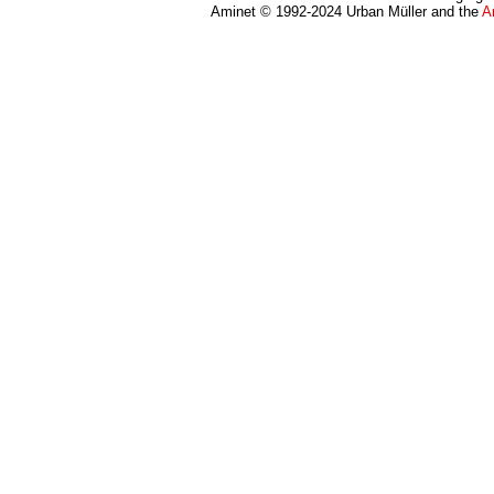
Aminet © 1992-2024 Urban Müller and the
A