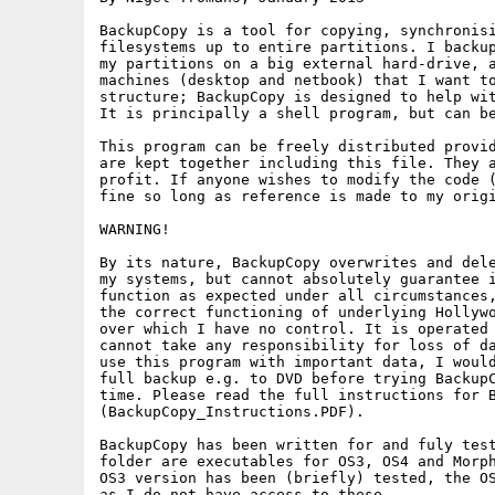
BackupCopy is a tool for copying, synchronisi
filesystems up to entire partitions. I backup
my partitions on a big external hard-drive, a
machines (desktop and netbook) that I want to
structure; BackupCopy is designed to help wit
It is principally a shell program, but can be
This program can be freely distributed provid
are kept together including this file. They a
profit. If anyone wishes to modify the code (
fine so long as reference is made to my origi
WARNING!

By its nature, BackupCopy overwrites and dele
my systems, but cannot absolutely guarantee i
function as expected under all circumstances,
the correct functioning of underlying Hollywo
over which I have no control. It is operated 
cannot take any responsibility for loss of da
use this program with important data, I would
full backup e.g. to DVD before trying BackupC
time. Please read the full instructions for B
(BackupCopy_Instructions.PDF).

BackupCopy has been written for and fuly test
folder are executables for OS3, OS4 and Morph
OS3 version has been (briefly) tested, the OS
as I do not have access to these.
