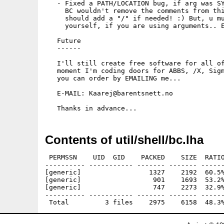
   - Fixed a PATH/LOCATION bug, if arg was SY
     BC wouldn't remove the comments from thi
     should add a "/" if needed! :) But, u mu
     yourself, if you are using arguments.. E
   Future

   ------

   I'll still create free software for all of
   moment I'm coding doors for ABBS, /X, Sigm
   you can order by EMAILING me...

   E-MAIL: Kaarej@barentsnett.no 

Contents of util/shell/bc.lha
 PERMSSN    UID  GID    PACKED    SIZE  RATIO
---------- ----------- ------- ------- ------
[generic]                 1327    2192  60.5%
[generic]                  901    1693  53.2%
[generic]                  747    2273  32.9%
---------- ----------- ------- ------- ------