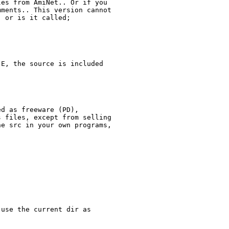
es from AmiNet.. Or if you

ments.. This version cannot

 or is it called;

E, the source is included

d as freeware (PD),

 files, except from selling

e src in your own programs,

use the current dir as
