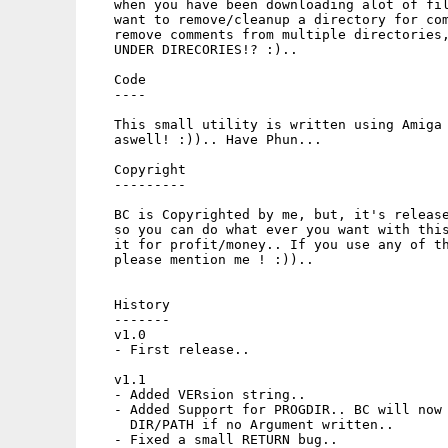
   when you have been downloading alot of fil
   want to remove/cleanup a directory for com
   remove comments from multiple directories,
   UNDER DIRECORIES!? :).. 

   Code

   ----

   This small utility is written using Amiga 
   aswell! :)).. Have Phun...

   Copyright

   ---------

   BC is Copyrighted by me, but, it's release
   so you can do what ever you want with this
   it for profit/money.. If you use any of th
   please mention me ! :)).. 

   History

   -------

   v1.0

   - First release..

   v1.1

   - Added VERsion string..

   - Added Support for PROGDIR.. BC will now 
     DIR/PATH if no Argument written..

   - Fixed a small RETURN bug..
