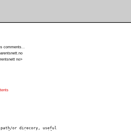
s comments...
arentsnett.no
rentsnett no>
tents
path/or direcory, useful
