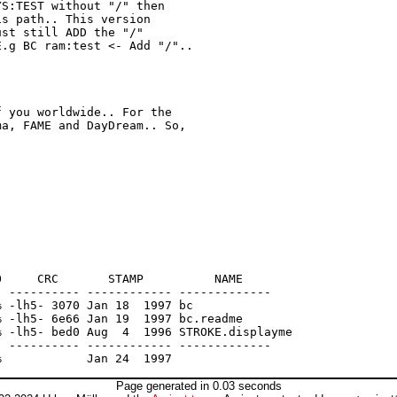
S:TEST without "/" then

s path.. This version

st still ADD the "/"

.g BC ram:test <- Add "/"..

 you worldwide.. For the

a, FAME and DayDream.. So,

     CRC       STAMP          NAME

 ---------- ------------ -------------

 -lh5- 3070 Jan 18  1997 bc

 -lh5- 6e66 Jan 19  1997 bc.readme

 -lh5- bed0 Aug  4  1996 STROKE.displayme

 ---------- ------------ -------------

Page generated in 0.03 seconds