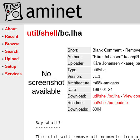
•
About
util
/
shell
/bc.lha
•
Recent
•
Browse
Short:
Blank Comment - Remove
•
Search
Author:
"Kåre Johansen" kaarej
b
•
Upload
Uploader:
Kåre Johansen <kaarej ba
•
Setup
Type:
util/shell
No
•
Services
Version:
v1.1
screenshot
Architecture:
m68k-amigaos
available
Date:
1997-01-24
Download:
util/shell/bc.lha
-
View con
Readme:
util/shell/bc.readme
Downloads:
8004
   Say what!?

   ----------

   This util will remove all comments from a 