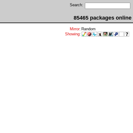
Search:
85465 packages online
Mirror
:
Random
Showing
: