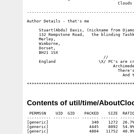
Contents of util/time/AboutClo
 PERMSSN    UID  GID    PACKED    SIZE  RATIO
---------- ----------- ------- ------- ------
[generic]                  340    1272  26.7%
[generic]                 4445    8092  54.9%
[generic]                 4804   11752  40.9%