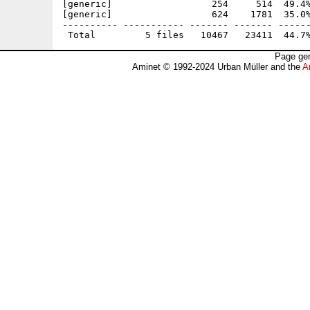
[generic]                  254     514  49.4%
[generic]                  624    1781  35.0%
---------- ----------- ------- ------- ------
Page gen
Aminet © 1992-2024 Urban Müller and the
A