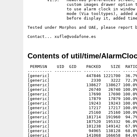
		custom images drawer option to preferences, added posibility

		to use alarm clock in window mode, or request a custom screen

		mode (Via tooltypes), added autoscale of pictures to 640x480

		before display it, added time between images in slideshow mode.

Tested under Morphos and UAE, please report b
Contents of util/time/AlarmClo
 PERMSSN    UID  GID    PACKED    SIZE  RATIO
---------- ----------- ------- ------- ------
[generic]               447846 1221700  36.7%
[generic]                 2330    3222  72.3%
[generic]               138627  138627 100.0%
[generic]                26740   26740 100.0%
[generic]                17690   17690 100.0%
[generic]                17879   17879 100.0%
[generic]                19243   19243 100.0%
[generic]                17217   17217 100.0%
[generic]                25160   25160 100.0%
[generic]               181714  191960  94.7%
[generic]               187520  195332  96.0%
[generic]               101238  149142  67.9%
[generic]                94965  138128  68.8%
[generic]               141068  166658  84.6%