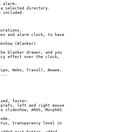
he blanker drawer, and you

cy effect over the clock,

ipo, Neko, Travol), Nowee,
