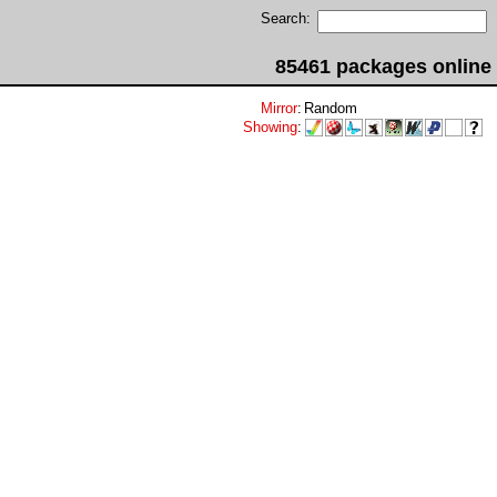
Search:
85461 packages online
Mirror
:
Random
Showing
: