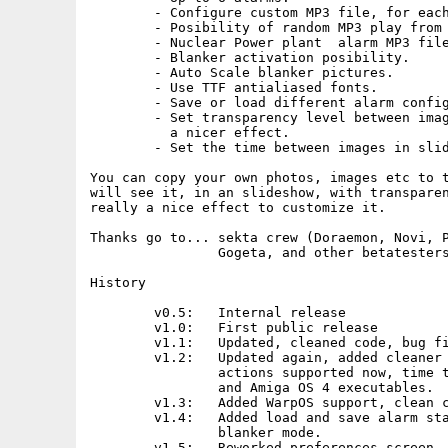
	- Configure custom MP3 file, for each alarm.

	- Posibility of random MP3 play from a selected directory.

	- Nuclear Power plant  alarm MP3 file included.

	- Blanker activation posibility.

	- Auto Scale blanker pictures.

	- Use TTF antialiased fonts.

	- Save or load different alarm configurations.

	- Set transparency level between images and alarm clock, to have

	  a nicer effect.

	- Set the time between images in slideshow (Blanker)

You can copy your own photos, images etc to t
will see it, in an slideshow, with transparen
really a nice effect to customize it.

Thanks go to... sekta crew (Doraemon, Novi, P
		Gogeta, and other betatesters...

History

 	v0.5:	Internal release

        v1.0:	First public release

        v1.1:	Updated, cleaned code, bug fixed, faster.

	v1.2:   Updated again, added cleaner prefs, left and right mouse

		actions supported now, time to slideshow, AROS, MorphOS

		and Amiga OS 4 executables.

	v1.3:	Added WarpOS support, clean code.

	v1.4:	Added load and save alarm status, transparency level in

		blanker mode.

	v1.5:	Reworked preferences screen, added quit button, added 
