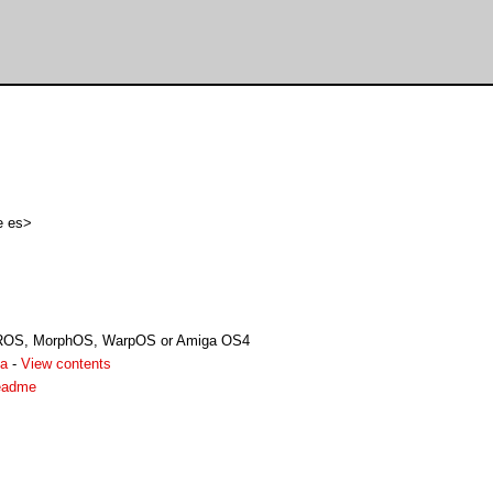
e es>
ROS, MorphOS, WarpOS or Amiga OS4
ha
-
View contents
readme