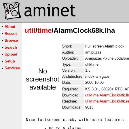
•
About
util
/
time
/AlarmClock68k.lha
•
Recent
•
Browse
Short:
Full screen Alarm clock
•
Search
Author:
amipuzas
•
Upload
Uploader:
Amipuzas <xufle vodafon
•
Setup
Type:
util/time
•
Services
No
Version:
1.5
Architecture:
m68k-amigaos
screenshot
Date:
2006-10-05
available
Requires:
KS 3.0+, 68020+ RTG. A
Download:
util/time/AlarmClock68k.l
Readme:
util/time/AlarmClock68k.
Downloads:
9013
Nice fullscreen clock, with extra features:

	- Up to 6 alarms.
