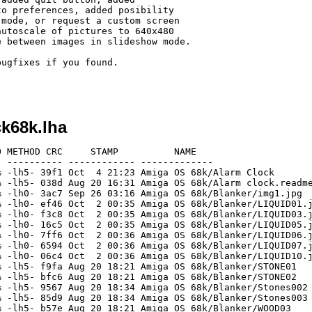
ugfixes if you found.

ck68k.lha
 METHOD CRC     STAMP          NAME

 ---------- ------------ -------------

 -lh5- 39f1 Oct  4 21:23 Amiga OS 68k/Alarm Clock

 -lh5- 038d Aug 20 16:31 Amiga OS 68k/Alarm clock.readme
 -lh0- 3ac7 Sep 26 03:16 Amiga OS 68k/Blanker/img1.jpg

 -lh0- ef46 Oct  2 00:35 Amiga OS 68k/Blanker/LIQUID01.j
 -lh0- f3c8 Oct  2 00:35 Amiga OS 68k/Blanker/LIQUID03.j
 -lh0- 16c5 Oct  2 00:35 Amiga OS 68k/Blanker/LIQUID05.j
 -lh0- 7ff6 Oct  2 00:36 Amiga OS 68k/Blanker/LIQUID06.j
 -lh0- 6594 Oct  2 00:36 Amiga OS 68k/Blanker/LIQUID07.j
 -lh0- 06c4 Oct  2 00:36 Amiga OS 68k/Blanker/LIQUID10.j
 -lh5- f9fa Aug 20 18:21 Amiga OS 68k/Blanker/STONE01

 -lh5- bfc6 Aug 20 18:21 Amiga OS 68k/Blanker/STONE02

 -lh5- 9567 Aug 20 18:34 Amiga OS 68k/Blanker/Stones002

 -lh5- 85d9 Aug 20 18:34 Amiga OS 68k/Blanker/Stones003

 -lh5- b57e Aug 20 18:21 Amiga OS 68k/Blanker/WOOD03
