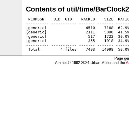
Contents of util/time/BarClock2
 PERMSSN    UID  GID    PACKED    SIZE  RATIO
---------- ----------- ------- ------- ------
[generic]                 4510    7168  62.9%
[generic]                 2111    5090  41.5%
[generic]                  517    1722  30.0%
[generic]                  355    1018  34.9%
---------- ----------- ------- ------- ------
Page gen
Aminet © 1992-2024 Urban Müller and the
A