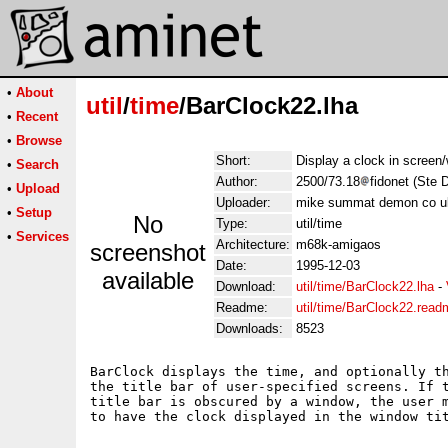
•
About
util
/
time
/BarClock22.lha
•
Recent
•
Browse
Short:
Display a clock in screen/
•
Search
Author:
2500/73.18
fidonet (Ste 
•
Upload
Uploader:
mike summat demon co u
•
Setup
No
Type:
util/time
•
Services
Architecture:
m68k-amigaos
screenshot
Date:
1995-12-03
available
Download:
util/time/BarClock22.lha
-
Readme:
util/time/BarClock22.read
Downloads:
8523
BarClock displays the time, and optionally th
the title bar of user-specified screens. If t
title bar is obscured by a window, the user m