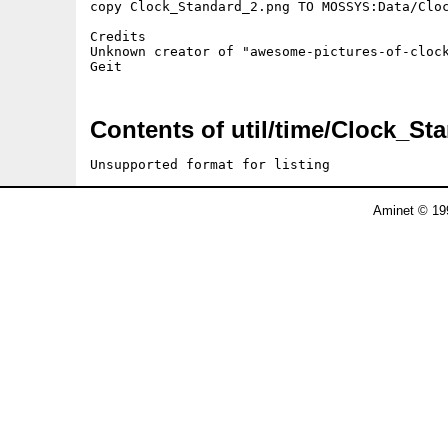
copy Clock_Standard_2.png TO MOSSYS:Data/Cloc
Credits

Unknown creator of "awesome-pictures-of-clock
Contents of util/time/Clock_St
Unsupported format for listing
Aminet © 19