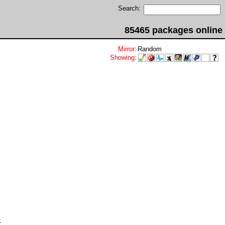
Search:
85465 packages online
Mirror
:
Random
Showing
:

