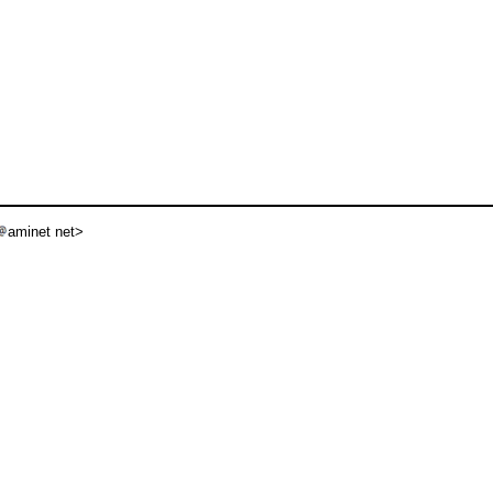
aminet net>