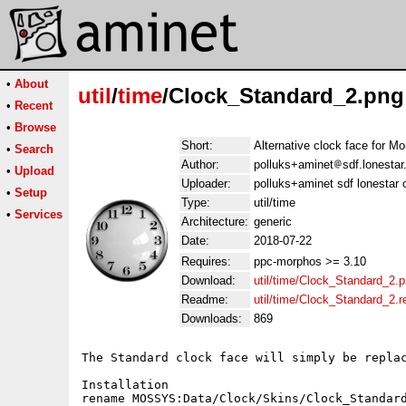
•
About
util
/
time
/Clock_Standard_2.png
•
Recent
•
Browse
Short:
Alternative clock face for M
•
Search
Author:
polluks+aminet
sdf.lonestar
•
Upload
Uploader:
polluks+aminet sdf lonestar 
•
Setup
Type:
util/time
•
Services
Architecture:
generic
Date:
2018-07-22
Requires:
ppc-morphos >= 3.10
Download:
util/time/Clock_Standard_2.
Readme:
util/time/Clock_Standard_2.
Downloads:
869
The Standard clock face will simply be replac
Installation

rename MOSSYS:Data/Clock/Skins/Clock_Standard