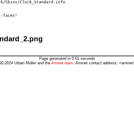
k/Skins/Clock_Standard.info

-faces"

andard_2.png
Page generated in 0.01 seconds
92-2024 Urban Müller and the
Aminet team
. Aminet contact address: <aminet