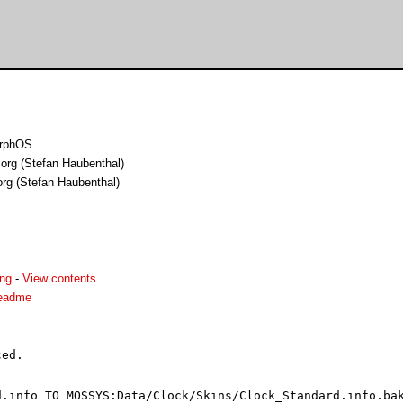
orphOS
.org (Stefan Haubenthal)
org (Stefan Haubenthal)
png
-
View contents
readme
ed.

.info TO MOSSYS:Data/Clock/Skins/Clock_Standard.info.bak