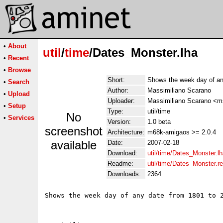
•
About
util
/
time
/Dates_Monster.lha
•
Recent
•
Browse
Short:
Shows the week day of an
•
Search
Author:
Massimiliano Scarano
•
Upload
Uploader:
Massimiliano Scarano <ms
•
Setup
Type:
util/time
No
•
Services
Version:
1.0 beta
screenshot
Architecture:
m68k-amigaos >= 2.0.4
available
Date:
2007-02-18
Download:
util/time/Dates_Monster.l
Readme:
util/time/Dates_Monster.
Downloads:
2364
Shows the week day of any date from 1801 to 2