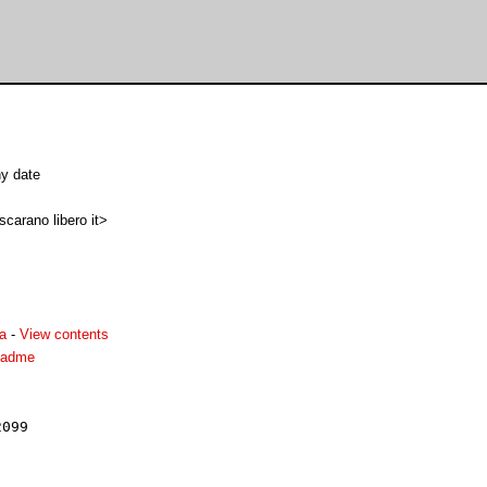
y date
carano libero it>
ha
-
View contents
readme
099
