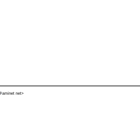
aminet net>