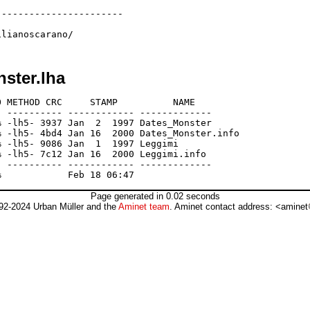
----------------------

nster.lha
 METHOD CRC     STAMP          NAME

 ---------- ------------ -------------

 -lh5- 3937 Jan  2  1997 Dates_Monster

 -lh5- 4bd4 Jan 16  2000 Dates_Monster.info

 -lh5- 9086 Jan  1  1997 Leggimi

 -lh5- 7c12 Jan 16  2000 Leggimi.info

 ---------- ------------ -------------

Page generated in 0.02 seconds
92-2024 Urban Müller and the
Aminet team
. Aminet contact address: <aminet