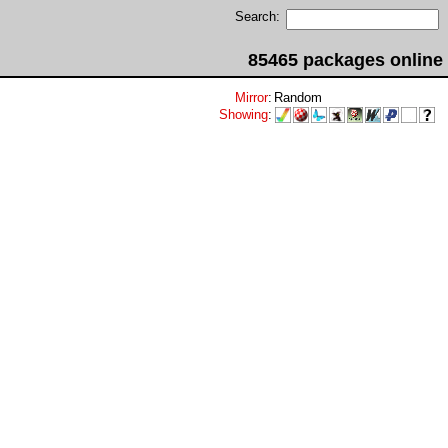
Search:
85465 packages online
Mirror
:
Random
Showing
: