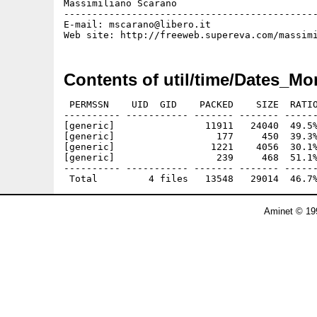
Massimiliano Scarano

---------------------------------------------
E-mail: mscarano@libero.it

Contents of util/time/Dates_Mo
 PERMSSN    UID  GID    PACKED    SIZE  RATIO
---------- ----------- ------- ------- ------
[generic]                11911   24040  49.5%
[generic]                  177     450  39.3%
[generic]                 1221    4056  30.1%
[generic]                  239     468  51.1%
---------- ----------- ------- ------- ------
Aminet © 19