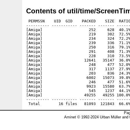
Contents of util/time/ScreenTi
 PERMSSN    UID  GID    PACKED    SIZE  RATIO
---------- ----------- ------- ------- ------
[Amiga]                    252     628  40.1%
[Amiga]                    219     302  72.5%
[Amiga]                    234     324  72.2%
[Amiga]                    239     336  71.1%
[Amiga]                    250     316  79.1%
[Amiga]                    291     408  71.3%
[Amiga]                    228     310  73.5%
[Amiga]                  12641   35147  36.0%
[Amiga]                    248     477  52.0%
[Amiga]                    317    1137  27.9%
[Amiga]                    203     836  24.3%
[Amiga]                   6002   15073  39.8%
[Amiga]                    246     477  51.6%
[Amiga]                   9923   15580  63.7%
[Amiga]                    545    1237  44.1%
[Amiga]                  49255   49255 100.0%
---------- ----------- ------- ------- ------
Pag
Aminet © 1992-2024 Urban Müller and 