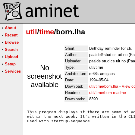
•
About
util
/
time
/born.lha
•
Recent
•
Browse
Short:
Birthday reminder for cli.
•
Search
Author:
paalde
stud.cs.uit.no (Pa
•
Upload
Uploader:
paalde stud cs uit no (Paa
•
Setup
No
Type:
util/time
•
Services
Architecture:
m68k-amigaos
screenshot
Date:
1994-05-04
available
Download:
util/time/born.lha
-
View c
Readme:
util/time/born.readme
Downloads:
8390
This program displays if there are some of yo
within the next week. It's written in the CLI
used with startup-sequence.
