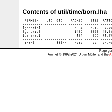
Contents of util/time/born.lha
 PERMSSN    UID  GID    PACKED    SIZE  RATIO
---------- ----------- ------- ------- ------
[generic]                 5094    5212  97.7%
[generic]                 1439    3305  43.5%
[generic]                  184     256  71.9%
---------- ----------- ------- ------- ------
Page gen
Aminet © 1992-2024 Urban Müller and the
A