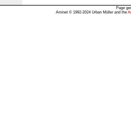
Page gen
Aminet © 1992-2024 Urban Müller and the
A