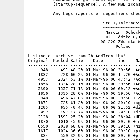
          (startup-sequence). A few MWB icons
          Any bugs raports or sugestions shou
                              ScoTT/Inferno&S
                              ~~~~~~~~~~~~~~~
                               Marcin  Ochock
                               ul. Îódzka 6/1
                             98-220 Zduïska W
                                   Poland

Listing of archive 'ram:2b_AddIcon.lha':

Original  Packed Ratio    Date     Time    Na
-------- ------- ----- --------- --------  --
     948     491 48.2% 01-Mar-96 00:39:56  Ad
    1832     728 60.2% 01-Mar-96 00:11:20 +Ad
    4957    2324 53.1% 01-Mar-96 00:47:42 +Ad
    1856    1334 28.1% 01-Mar-96 00:39:56 +Ad
    5390    1557 71.1% 01-Mar-96 00:09:12 +Ad
    1856    1335 28.0% 01-Mar-96 00:39:56 +Ad
     948     496 47.6% 01-Mar-96 00:39:56 +Ic
    1871     725 61.2% 01-Mar-96 00:39:10 +ag
    1295     655 49.4% 01-Mar-96 00:31:52 +di
     952     497 47.7% 01-Mar-96 00:39:10 +dr
    2128    1591 25.2% 01-Mar-96 00:38:04 +HD
    1870    1010 45.9% 01-Mar-96 00:39:10 +In
    6550    2038 68.8% 01-Mar-96 00:39:10 +mi
    1617    1024 36.6% 01-Mar-96 00:39:10 +pi
     834     559 32.9% 01-Mar-96 00:39:10 +pr