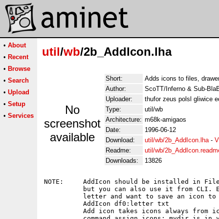
•
About
util
/
wb
/2b_AddIcon.lha
•
Recent
•
Browse
Short:
Adds icons to files, draw
•
Search
Author:
ScoTT/Inferno & Sub-BlaB
•
Upload
Uploader:
thufor zeus polsl gliwice 
•
Setup
No
Type:
util/wb
•
Services
Architecture:
m68k-amigaos
screenshot
Date:
1996-06-12
available
Download:
util/wb/2b_AddIcon.lha
-
V
Readme:
util/wb/2b_AddIcon.readm
Downloads:
13826
NOTE:     AddIcon should be installed in File
          but you can also use it from CLI. E
          letter and want to save an icon to 
          AddIcon df0:letter txt

          Add icon takes icons always from ic
          command assign icons: mydir is in y