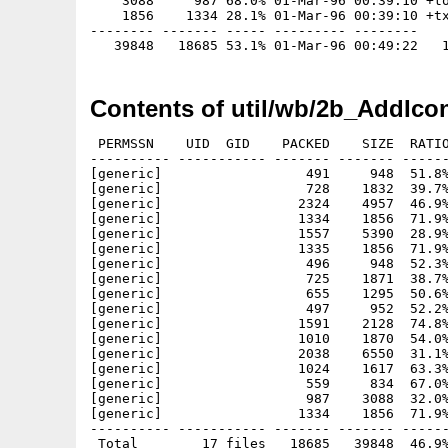
    3088     987 68.0% 01-Mar-96 00:39:10 +to
    1856    1334 28.1% 01-Mar-96 00:39:10 +tx
-------- ------- ----- --------- --------

Contents of util/wb/2b_AddIco
 PERMSSN    UID  GID    PACKED    SIZE  RATIO
---------- ----------- ------- ------- ------
[generic]                  491     948  51.8%
[generic]                  728    1832  39.7%
[generic]                 2324    4957  46.9%
[generic]                 1334    1856  71.9%
[generic]                 1557    5390  28.9%
[generic]                 1335    1856  71.9%
[generic]                  496     948  52.3%
[generic]                  725    1871  38.7%
[generic]                  655    1295  50.6%
[generic]                  497     952  52.2%
[generic]                 1591    2128  74.8%
[generic]                 1010    1870  54.0%
[generic]                 2038    6550  31.1%
[generic]                 1024    1617  63.3%
[generic]                  559     834  67.0%
[generic]                  987    3088  32.0%
[generic]                 1334    1856  71.9%
---------- ----------- ------- ------- ------