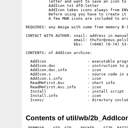
          letter and want to save an icon to 
          AddIcon txt df0:letter

          AddIcon takes icons always from ENV
          Before using you have to create it 
          A few MWB icons are included to arc
REQUIRES: any Amiga with some free memory B-)
CONTACT WITH AUTHOR: snail: address in manual
                     email: thufor@zeus.polsl
                     bbs:   (+048) (0-74) 53-
CONTENTS: of AddIcon archive:

  AddIcon                  - executable progr
  AddIcon.doc              - instruction to p
  AddIcon.doc.info         - icon

  AddIcon.s                - source code in a
  AddIcon.s.info           - icon

  ReadMeFirst.Asc          - short info

  ReadMeFirst.Asc.info     - icon

  Install                  - install script

  Install.info             - icon

Contents of util/wb/2b_AddIco
 PERMSSN    UID  GID    PACKED    SIZE  RATIO