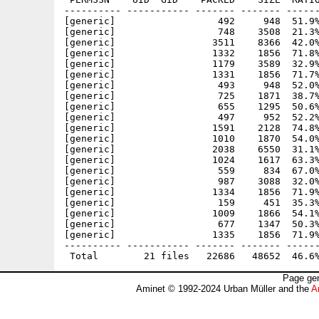
---------- ----------- ------- ------- ------
[generic]                  492     948  51.9%
[generic]                  748    3508  21.3%
[generic]                 3511    8366  42.0%
[generic]                 1332    1856  71.8%
[generic]                 1179    3589  32.9%
[generic]                 1331    1856  71.7%
[generic]                  493     948  52.0%
[generic]                  725    1871  38.7%
[generic]                  655    1295  50.6%
[generic]                  497     952  52.2%
[generic]                 1591    2128  74.8%
[generic]                 1010    1870  54.0%
[generic]                 2038    6550  31.1%
[generic]                 1024    1617  63.3%
[generic]                  559     834  67.0%
[generic]                  987    3088  32.0%
[generic]                 1334    1856  71.9%
[generic]                  159     451  35.3%
[generic]                 1009    1866  54.1%
[generic]                  677    1347  50.3%
[generic]                 1335    1856  71.9%
---------- ----------- ------- ------- ------
Page gen
Aminet © 1992-2024 Urban Müller and the
A