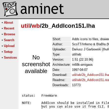
•
About
util
/
wb
/2b_AddIcon151.lha
•
Recent
•
Browse
Short:
Adds icons to files, draw
•
Search
Author:
ScoTT/Inferno & BlaBla
•
Upload
Uploader:
Dariusz J Garbowski (thufo
•
Setup
Type:
util/wb
No
•
Services
Version:
1.51 (22.10.96)
screenshot
Architecture:
m68k-amigaos
available
Date:
1997-04-07
Download:
util/wb/2b_AddIcon151.lha
Readme:
util/wb/2b_AddIcon151.r
Downloads:
13773
status:   FreeWare

NOTE:     AddIcon should be installed in File
          but you can also use it from CLI. E