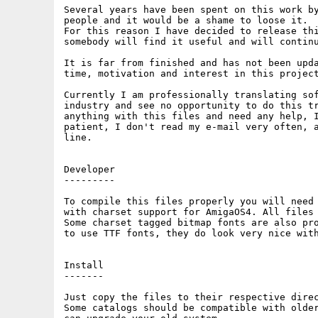
Several years have been spent on this work by
people and it would be a shame to loose it.

For this reason I have decided to release thi
somebody will find it useful and will continu
It is far from finished and has not been upda
time, motivation and interest in this project
Currently I am professionally translating sof
industry and see no opportunity to do this tr
anything with this files and need any help, I
patient, I don't read my e-mail very often, a
line.

Developer

---------

To compile this files properly you will need 
with charset support for AmigaOS4. All files 
Some charset tagged bitmap fonts are also pro
to use TTF fonts, they do look very nice with
Install

-------

Just copy the files to their respective direc
Some catalogs should be compatible with older