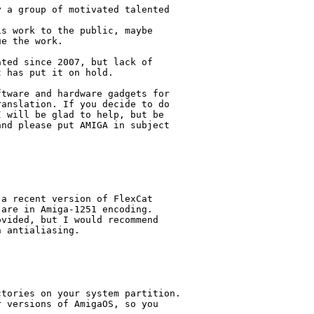
 a group of motivated talented

s work to the public, maybe

e the work.

ted since 2007, but lack of

 has put it on hold.

tware and hardware gadgets for

anslation. If you decide to do

 will be glad to help, but be

nd please put AMIGA in subject

a recent version of FlexCat

are in Amiga-1251 encoding.

vided, but I would recommend

 antialiasing.

tories on your system partition.

 versions of AmigaOS, so you
