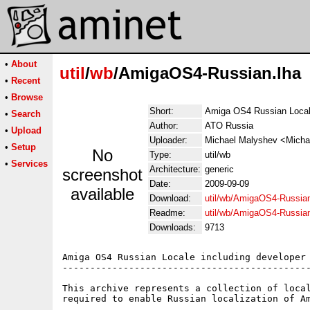
•
About
util
/
wb
/AmigaOS4-Russian.lha
•
Recent
•
Browse
Short:
Amiga OS4 Russian Local
•
Search
Author:
ATO Russia
•
Upload
Uploader:
Michael Malyshev <Micha
•
Setup
No
Type:
util/wb
•
Services
Architecture:
generic
screenshot
Date:
2009-09-09
available
Download:
util/wb/AmigaOS4-Russian
Readme:
util/wb/AmigaOS4-Russia
Downloads:
9713
Amiga OS4 Russian Locale including developer 
---------------------------------------------
This archive represents a collection of local
required to enable Russian localization of Am