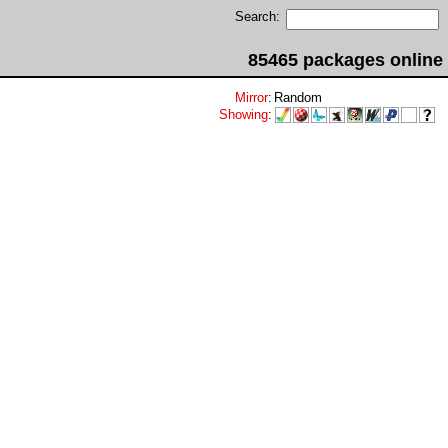
Search:
85465 packages online
Mirror
:
Random
Showing
: