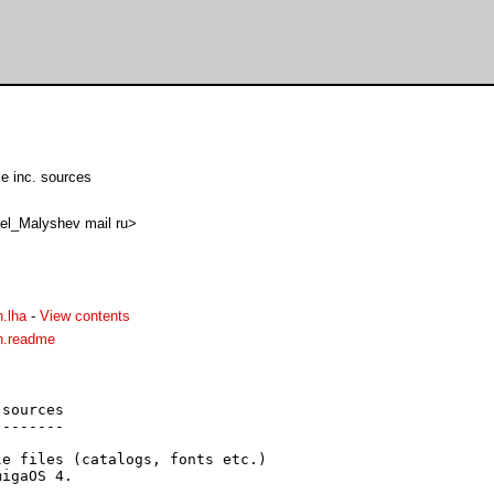
e inc. sources
el_Malyshev mail ru>
.lha
-
View contents
n.readme
sources

-------

e files (catalogs, fonts etc.)

igaOS 4.
