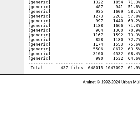
Aminet © 1992-2024 Urban Müll