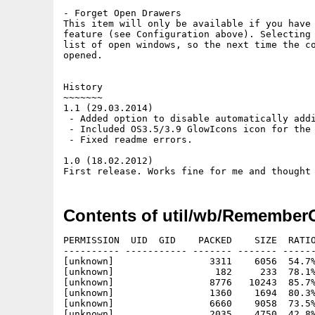
- Forget Open Drawers

This item will only be available if you have 
feature (see Configuration above). Selecting 
list of open windows, so the next time the co
opened.

History

~~~~~~~

1.1 (29.03.2014)

 - Added option to disable automatically addi
 - Included OS3.5/3.9 GlowIcons icon for the 
 - Fixed readme errors.

1.0 (18.02.2012)

Contents of util/wb/Remember
PERMISSION  UID  GID    PACKED    SIZE  RATIO
---------- ----------- ------- ------- ------
[unknown]                 3311    6056  54.7%
[unknown]                  182     233  78.1%
[unknown]                 8776   10243  85.7%
[unknown]                 1360    1694  80.3%
[unknown]                 6660    9058  73.5%
[unknown]                 2035    4750  42.8%