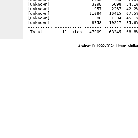
[unknown]                 3298    6098  54.1%
[unknown]                  957    2267  42.2%
[unknown]                11084   16415  67.5%
[unknown]                  588    1304  45.1%
[unknown]                 8758   10227  85.6%
---------- ----------- ------- ------- ------
Aminet © 1992-2024 Urban Mülle