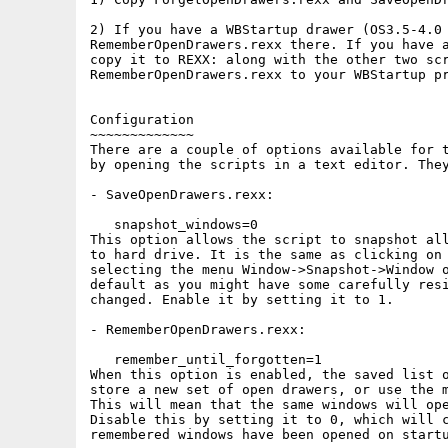
2) If you have a WBStartup drawer (OS3.5-4.0 
RememberOpenDrawers.rexx there. If you have a
copy it to REXX: along with the other two scr
RememberOpenDrawers.rexx to your WBStartup pr
Configuration

~~~~~~~~~~~~~

There are a couple of options available for t
by opening the scripts in a text editor. They
- SaveOpenDrawers.rexx:

   snapshot_windows=0

This option allows the script to snapshot all
to hard drive. It is the same as clicking on 
selecting the menu Window->Snapshot->Window o
default as you might have some carefully resi
changed. Enable it by setting it to 1.

- RememberOpenDrawers.rexx:

   remember_until_forgotten=1

When this option is enabled, the saved list o
store a new set of open drawers, or use the m
This will mean that the same windows will ope
Disable this by setting it to 0, which will c
remembered windows have been opened on startu