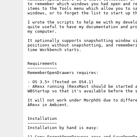
to remember which windows you had open and re
items to the Tools menu which allow you to sa
windows, or to forget the list to start up th
I wrote the scripts to help me with my develo
quite useful to have my documentation and pro
my computer.

It optionally supports snapshotting window si
positions without snapshotting, and rememberi
time Workbench starts.

Requirements

~~~~~~~~~~~~

RememberOpenDrawers requires:

- OS 3.5+ (Tested on OS4.1)

- ARexx running (RexxMast should be started a
WBStartup so that it's available before the s
It will not work under MorphOS due to differe
ARexx in Ambient.

Installation

~~~~~~~~~~~~

Installation by hand is easy:

1) Copy ForgetOpenDrawers.rexx and SaveOpenDr