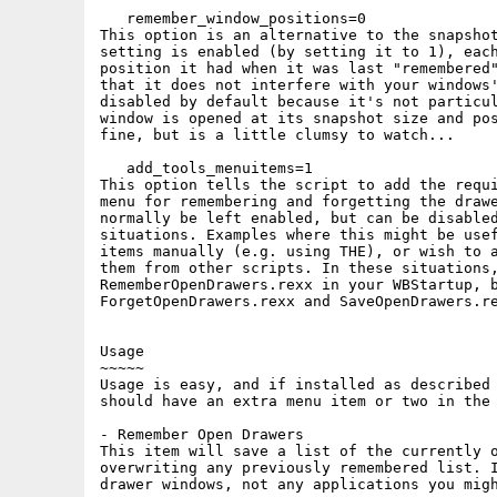
   remember_window_positions=0

This option is an alternative to the snapshot
setting is enabled (by setting it to 1), each
position it had when it was last "remembered"
that it does not interfere with your windows'
disabled by default because it's not particul
window is opened at its snapshot size and pos
fine, but is a little clumsy to watch...

   add_tools_menuitems=1

This option tells the script to add the requi
menu for remembering and forgetting the drawe
normally be left enabled, but can be disabled
situations. Examples where this might be usef
items manually (e.g. using THE), or wish to a
them from other scripts. In these situations,
RememberOpenDrawers.rexx in your WBStartup, b
ForgetOpenDrawers.rexx and SaveOpenDrawers.re
Usage

~~~~~

Usage is easy, and if installed as described 
should have an extra menu item or two in the 
- Remember Open Drawers

This item will save a list of the currently o
overwriting any previously remembered list. I
drawer windows, not any applications you migh