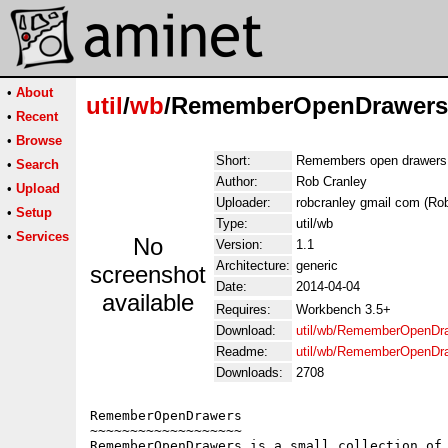
•
About
util
/
wb
/RememberOpenDrawers
•
Recent
•
Browse
Short:
Remembers open drawers f
•
Search
Author:
Rob Cranley
•
Upload
Uploader:
robcranley gmail com (Ro
•
Setup
Type:
util/wb
•
Services
No
Version:
1.1
Architecture:
generic
screenshot
Date:
2014-04-04
available
Requires:
Workbench 3.5+
Download:
util/wb/RememberOpenDra
Readme:
util/wb/RememberOpenDr
Downloads:
2708
RememberOpenDrawers

~~~~~~~~~~~~~~~~~~~

RememberOpenDrawers is a small collection of 