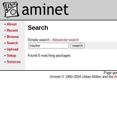
•
About
Search
•
Recent
•
Browse
Simple search -
Advanced search
•
Search
•
Upload
•
Setup
Found 0 matching packages
•
Services
Page gen
Aminet © 1992-2024 Urban Müller and the
A