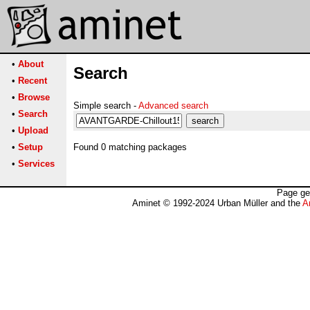
•
About
Search
•
Recent
•
Browse
Simple search -
Advanced search
•
Search
•
Upload
•
Setup
Found 0 matching packages
•
Services
Page ge
Aminet © 1992-2024 Urban Müller and the
A