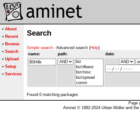
•
About
Search
•
Recent
•
Browse
Simple search
- Advanced search (
Help
)
•
Search
name:
path:
date:
•
Upload
•
Setup
•
Services
Found 0 matching packages
Page 
Aminet © 1992-2024 Urban Müller and the