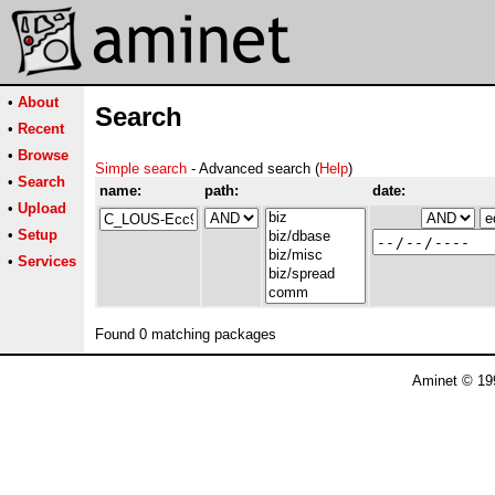
•
About
Search
•
Recent
•
Browse
Simple search
- Advanced search (
Help
)
•
Search
name:
path:
date:
•
Upload
•
Setup
•
Services
Found 0 matching packages
Aminet © 19