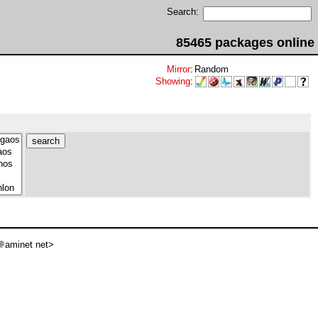
Search:
85465 packages online
Mirror
:
Random
Showing
:
aminet net>