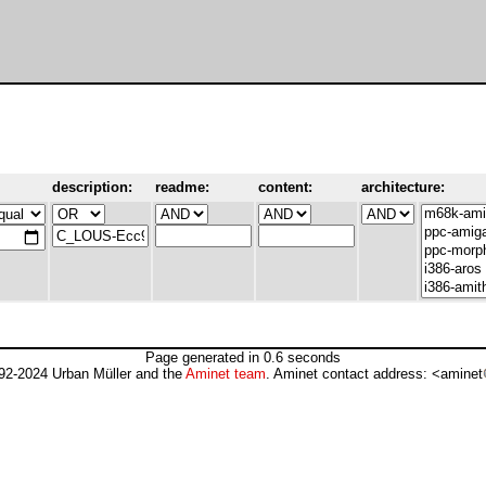
description:
readme:
content:
architecture:
Page generated in 0.6 seconds
92-2024 Urban Müller and the
Aminet team
. Aminet contact address: <aminet