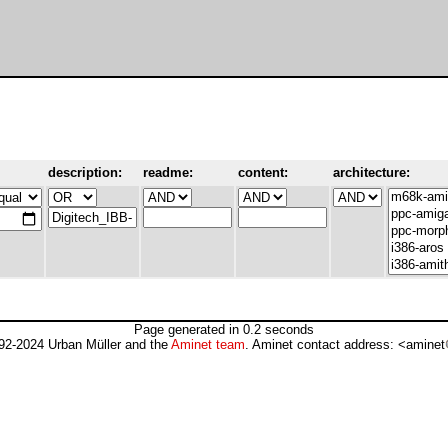
description:
readme:
content:
architecture:
Page generated in 0.2 seconds
92-2024 Urban Müller and the
Aminet team
. Aminet contact address: <aminet