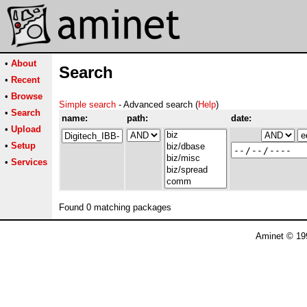
•
About
Search
•
Recent
•
Browse
Simple search
- Advanced search (
Help
)
•
Search
name:
path:
date:
•
Upload
•
Setup
•
Services
Found 0 matching packages
Aminet © 19