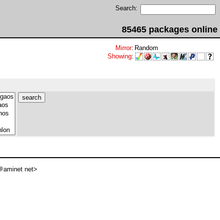
Search:
85465 packages online
Mirror
:
Random
Showing
:
aminet net>