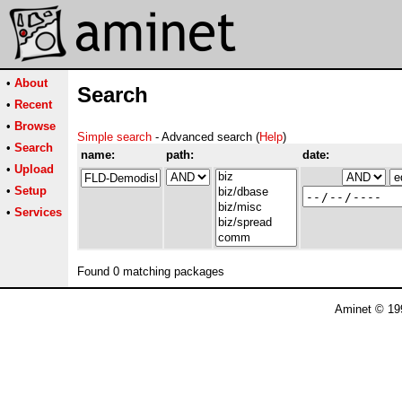
•
About
Search
•
Recent
•
Browse
Simple search
- Advanced search (
Help
)
•
Search
name:
path:
date:
•
Upload
•
Setup
•
Services
Found 0 matching packages
Aminet © 19