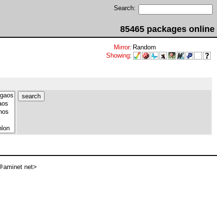
Search:
85465 packages online
Mirror
:
Random
Showing
:
aminet net>