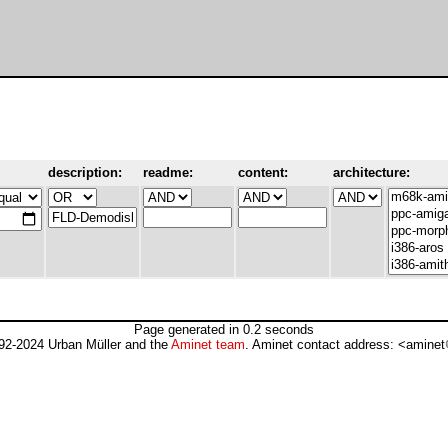
description:
readme:
content:
architecture:
Page generated in 0.2 seconds
92-2024 Urban Müller and the
Aminet team
. Aminet contact address: <aminet