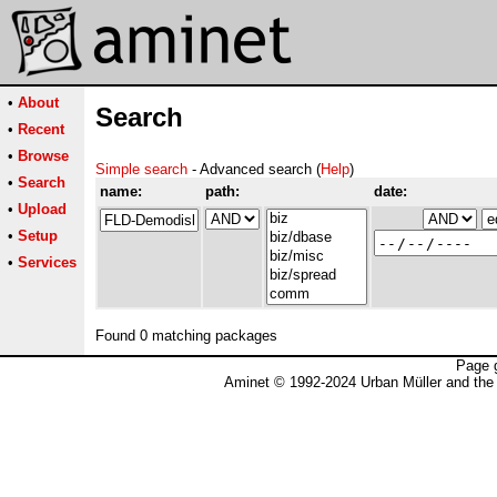
•
About
Search
•
Recent
•
Browse
Simple search
- Advanced search (
Help
)
•
Search
name:
path:
date:
•
Upload
•
Setup
•
Services
Found 0 matching packages
Page 
Aminet © 1992-2024 Urban Müller and the