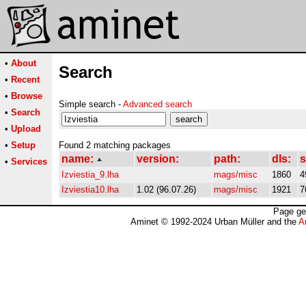
•
About
Search
•
Recent
•
Browse
Simple search -
Advanced search
•
Search
•
Upload
•
Setup
Found 2 matching packages
name:
version:
path:
dls:
s
•
Services
Izviestia_9.lha
mags/misc
1860
4
Izviestia10.lha
1.02 (96.07.26)
mags/misc
1921
7
Page ge
Aminet © 1992-2024 Urban Müller and the
A