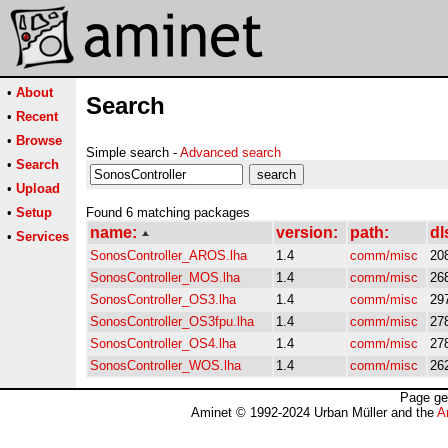
•
About
Search
•
Recent
•
Browse
Simple search -
Advanced search
•
Search
•
Upload
•
Setup
Found 6 matching packages
name:
version:
path:
dl
•
Services
SonosController_AROS.lha
1.4
comm/misc
20
SonosController_MOS.lha
1.4
comm/misc
26
SonosController_OS3.lha
1.4
comm/misc
29
SonosController_OS3fpu.lha
1.4
comm/misc
27
SonosController_OS4.lha
1.4
comm/misc
27
SonosController_WOS.lha
1.4
comm/misc
26
Page ge
Aminet © 1992-2024 Urban Müller and the
A