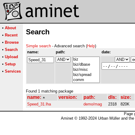
•
About
Search
•
Recent
•
Browse
Simple search
- Advanced search (
Help
)
•
Search
name:
path:
date:
•
Upload
•
Setup
•
Services
Found 1 matching package
name:
version:
path:
dls:
size:
Speed_31.lha
demo/mag
2318
820K
Page 
Aminet © 1992-2024 Urban Müller and the