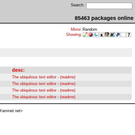
Search:
85463 packages online
Mirror
:
Random
Showing
:
desc:
The ubiquitous text editor
-
(readme)
The ubiquitous text editor
-
(readme)
The ubiquitous text editor
-
(readme)
The ubiquitous text editor
-
(readme)
aminet net>