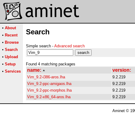
•
About
Search
•
Recent
•
Browse
Simple search -
Advanced search
•
Search
•
Upload
•
Setup
Found 4 matching packages
name:
version:
•
Services
Vim_9.2-i386-aros.lha
9.2.219
Vim_9.2-ppc-amigaos.lha
9.2.219
Vim_9.2-ppc-morphos.lha
9.2.219
Vim_9.2-x86_64-aros.lha
9.2.219
Aminet © 19