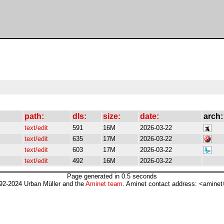
path:
dls:
size:
date:
arch:
text/edit
591
16M
2026-03-22
text/edit
635
17M
2026-03-22
text/edit
603
17M
2026-03-22
text/edit
492
16M
2026-03-22
Page generated in 0.5 seconds
92-2024 Urban Müller and the
Aminet team
. Aminet contact address: <aminet