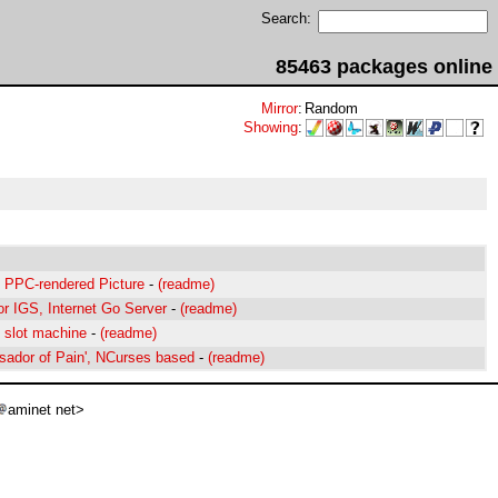
Search:
85463 packages online
Mirror
:
Random
Showing
:
t PPC-rendered Picture
-
(readme)
for IGS, Internet Go Server
-
(readme)
l slot machine
-
(readme)
ador of Pain', NCurses based
-
(readme)
aminet net>