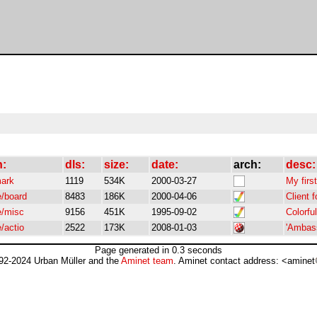
h:
dls:
size:
date:
arch:
desc:
mark
1119
534K
2000-03-27
My firs
/board
8483
186K
2000-04-06
Client 
/misc
9156
451K
1995-09-02
Colorfu
/actio
2522
173K
2008-01-03
'Ambass
Page generated in 0.3 seconds
92-2024 Urban Müller and the
Aminet team
. Aminet contact address: <aminet