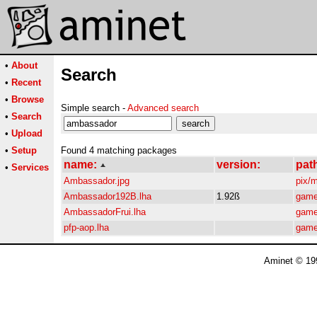
•
About
Search
•
Recent
•
Browse
Simple search -
Advanced search
•
Search
•
Upload
•
Setup
Found 4 matching packages
name:
version:
pat
•
Services
Ambassador.jpg
pix/
Ambassador192B.lha
1.92ß
game
AmbassadorFrui.lha
game
pfp-aop.lha
game
Aminet © 19