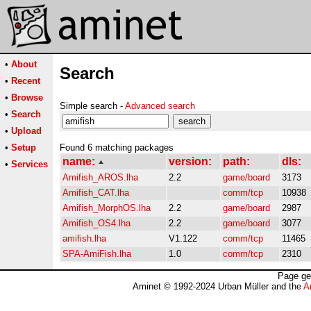
•
About
Search
•
Recent
•
Browse
Simple search -
Advanced search
•
Search
•
Upload
•
Setup
Found 6 matching packages
name:
version:
path:
dls:
•
Services
Amifish_AROS.lha
2.2
game/board
3173
Amifish_CAT.lha
comm/tcp
10938
Amifish_MorphOS.lha
2.2
game/board
2987
Amifish_OS4.lha
2.2
game/board
3077
amifish.lha
V1.122
comm/tcp
11465
SPA-AmiFish.lha
1.0
comm/tcp
2310
Page ge
Aminet © 1992-2024 Urban Müller and the
A