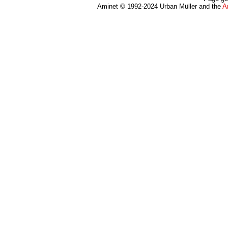
Aminet © 1992-2024 Urban Müller and the
A