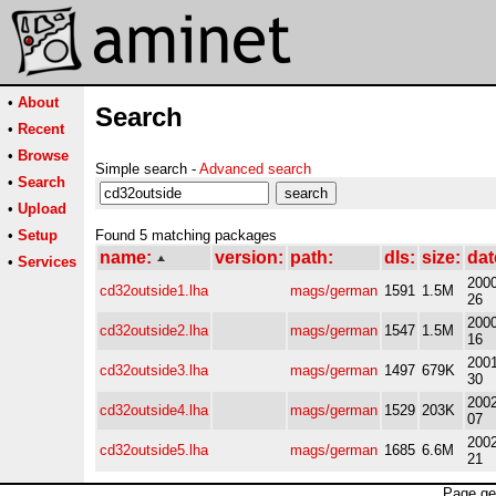
•
About
Search
•
Recent
•
Browse
Simple search -
Advanced search
•
Search
•
Upload
•
Setup
Found 5 matching packages
name:
version:
path:
dls:
size:
dat
•
Services
2000
cd32outside1.lha
mags/german
1591
1.5M
26
2000
cd32outside2.lha
mags/german
1547
1.5M
16
2001
cd32outside3.lha
mags/german
1497
679K
30
2002
cd32outside4.lha
mags/german
1529
203K
07
2002
cd32outside5.lha
mags/german
1685
6.6M
21
Page ge