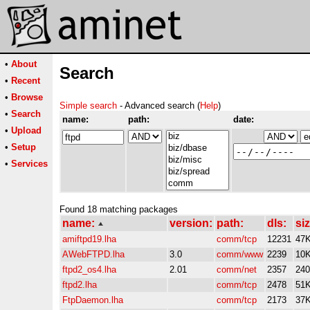
•
About
Search
•
Recent
•
Browse
Simple search
- Advanced search (
Help
)
•
Search
name:
path:
date:
•
Upload
•
Setup
•
Services
Found 18 matching packages
name:
version:
path:
dls:
siz
amiftpd19.lha
comm/tcp
12231
47
AWebFTPD.lha
3.0
comm/www
2239
10
ftpd2_os4.lha
2.01
comm/net
2357
24
ftpd2.lha
comm/tcp
2478
51
FtpDaemon.lha
comm/tcp
2173
37