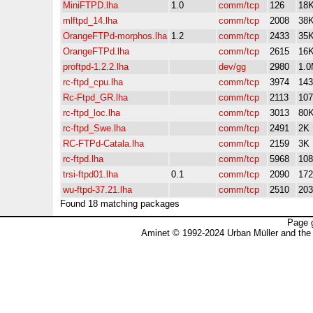
MiniFTPD.lha
1.0
comm/tcp
126
18
mlftpd_14.lha
comm/tcp
2008
38
OrangeFTPd-morphos.lha
1.2
comm/tcp
2433
35
OrangeFTPd.lha
comm/tcp
2615
16
proftpd-1.2.2.lha
dev/gg
2980
1.
rc-ftpd_cpu.lha
comm/tcp
3974
14
Rc-Ftpd_GR.lha
comm/tcp
2113
10
rc-ftpd_loc.lha
comm/tcp
3013
80
rc-ftpd_Swe.lha
comm/tcp
2491
2K
RC-FTPd-Catala.lha
comm/tcp
2159
3K
rc-ftpd.lha
comm/tcp
5968
10
trsi-ftpd01.lha
0.1
comm/tcp
2090
17
wu-ftpd-37.21.lha
comm/tcp
2510
20
Found 18 matching packages
Page 
Aminet © 1992-2024 Urban Müller and the