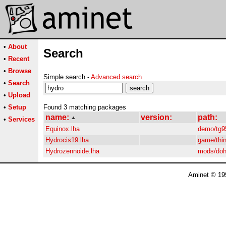
•
About
Search
•
Recent
•
Browse
Simple search -
Advanced search
•
Search
•
Upload
•
Setup
Found 3 matching packages
name:
version:
path:
•
Services
Equinox.lha
demo/tg9
Hydrocis19.lha
game/thi
Hydrozennoide.lha
mods/do
Aminet © 19