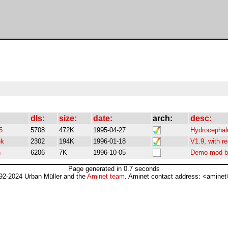
dls:
size:
date:
arch:
desc:
5
5708
472K
1995-04-27
Hydrocephal
nk
2302
194K
1996-01-18
V1.9, with re
h
6206
7K
1996-10-05
Demo mod b
Page generated in 0.7 seconds
92-2024 Urban Müller and the
Aminet team
. Aminet contact address: <aminet