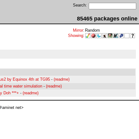
Search:
85465 packages online
Mirror
:
Random
Showing
:
us2 by Equinox 4th at TG95
-
(readme)
al time water simulation
-
(readme)
y Doh ***+
-
(readme)
aminet net>