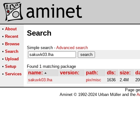
•
About
Search
•
Recent
•
Browse
Simple search -
Advanced search
•
Search
•
Upload
•
Setup
Found 1 matching package
name:
version:
path:
dls:
size:
d
•
Services
sakuvk03.lha
pix/misc
1636
2.4M
20
Page ge
Aminet © 1992-2024 Urban Müller and the
A