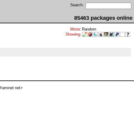
Search:
85463 packages online
Mirror
:
Random
Showing
:
aminet net>