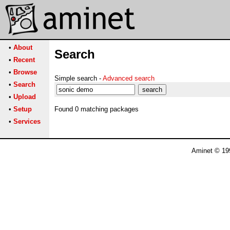
•
About
Search
•
Recent
•
Browse
Simple search -
Advanced search
•
Search
•
Upload
•
Setup
Found 0 matching packages
•
Services
Aminet © 19