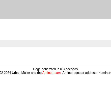
Page generated in 0.3 seconds
92-2024 Urban Müller and the
Aminet team
. Aminet contact address: <aminet