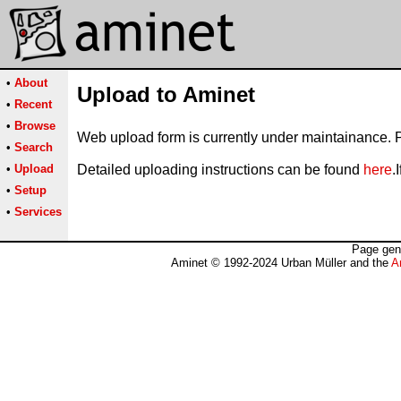
•
About
Upload to Aminet
•
Recent
•
Browse
Web upload form is currently under maintainance. 
•
Search
•
Upload
Detailed uploading instructions can be found
here
.
•
Setup
•
Services
Page gen
Aminet © 1992-2024 Urban Müller and the
A