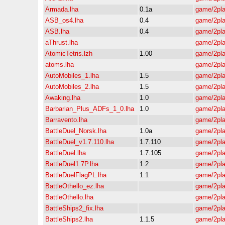
Armada.lha
0.1a
game/2pl
ASB_os4.lha
0.4
game/2pl
ASB.lha
0.4
game/2pl
aThrust.lha
game/2pl
AtomicTetris.lzh
1.00
game/2pl
atoms.lha
game/2pl
AutoMobiles_1.lha
1.5
game/2pl
AutoMobiles_2.lha
1.5
game/2pl
Awaking.lha
1.0
game/2pl
Barbarian_Plus_ADFs_1_0.lha
1.0
game/2pl
Barravento.lha
game/2pl
BattleDuel_Norsk.lha
1.0a
game/2pl
BattleDuel_v1.7.110.lha
1.7.110
game/2pl
BattleDuel.lha
1.7.105
game/2pl
BattleDuel1.7P.lha
1.2
game/2pl
BattleDuelFlagPL.lha
1.1
game/2pl
BattleOthello_ez.lha
game/2pl
BattleOthello.lha
game/2pl
BattleShips2_fix.lha
game/2pl
BattleShips2.lha
1.1.5
game/2pl