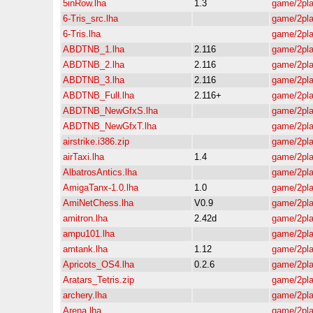
5inRow.lha
1.3
game/2pl
6-Tris_src.lha
game/2pl
6-Tris.lha
game/2pl
ABDTNB_1.lha
2.116
game/2pl
ABDTNB_2.lha
2.116
game/2pl
ABDTNB_3.lha
2.116
game/2pl
ABDTNB_Full.lha
2.116+
game/2pl
ABDTNB_NewGfxS.lha
game/2pl
ABDTNB_NewGfxT.lha
game/2pl
airstrike.i386.zip
game/2pl
airTaxi.lha
1.4
game/2pl
AlbatrosAntics.lha
game/2pl
AmigaTanx-1.0.lha
1.0
game/2pl
AmiNetChess.lha
V0.9
game/2pl
amitron.lha
2.42d
game/2pl
ampu101.lha
game/2pl
amtank.lha
1.12
game/2pl
Apricots_OS4.lha
0.2.6
game/2pl
Aratars_Tetris.zip
game/2pl
archery.lha
game/2pl
Arena.lha
game/2pl