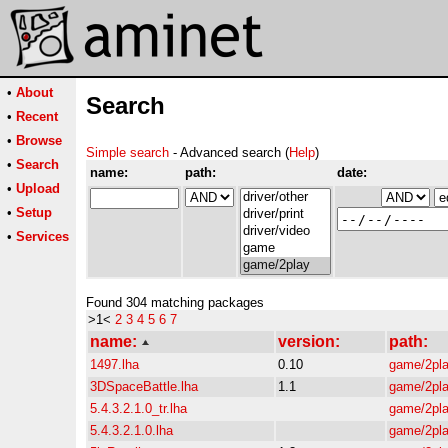
•
About
Search
•
Recent
•
Browse
Simple search
- Advanced search (
Help
)
•
Search
name:
path:
date:
•
Upload
•
Setup
•
Services
Found 304 matching packages
>1<
2
3
4
5
6
7
name:
version:
path:
1497.lha
0.10
game/2pl
3DSpaceBattle.lha
1.1
game/2pl
5.4.3.2.1.0_tr.lha
game/2pl
5.4.3.2.1.0.lha
game/2pl