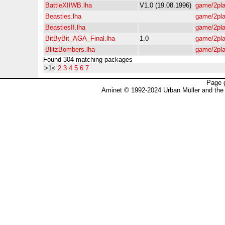
BattleXIIWB.lha
V1.0 (19.08.1996)
game/2pl
Beasties.lha
game/2pl
BeastiesII.lha
game/2pl
BitByBit_AGA_Final.lha
1.0
game/2pl
BlitzBombers.lha
game/2pl
Found 304 matching packages
>1<
2
3
4
5
6
7
Page 
Aminet © 1992-2024 Urban Müller and the