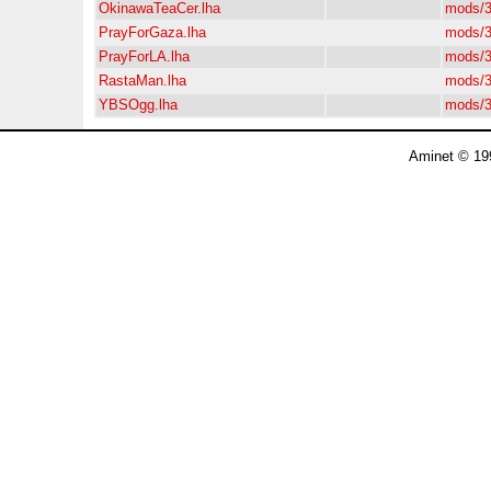
OkinawaTeaCer.lha
mods/3
PrayForGaza.lha
mods/3
PrayForLA.lha
mods/3
RastaMan.lha
mods/3
YBSOgg.lha
mods/3
Aminet © 19