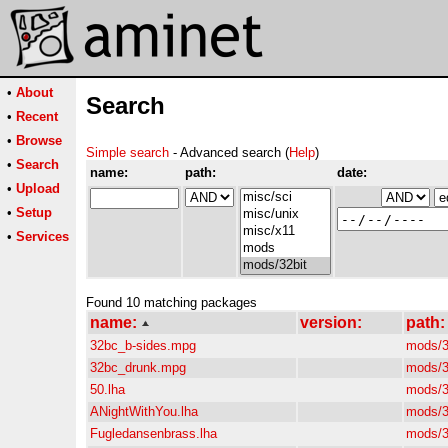
•
About
Search
•
Recent
•
Browse
Simple search
- Advanced search (
Help
)
•
Search
name:
path:
date:
•
Upload
•
Setup
•
Services
Found 10 matching packages
name:
version:
path:
32bc_b-sides.mpg
mods/3
32bc_drunk.mpg
mods/3
50.lha
mods/3
ANightWithYou.lha
mods/3
Fugledansenbrass.lha
mods/3