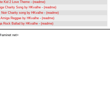
ate Kid 2 Love Theme
-
(readme)
iga Charity Song by HKvalhe
-
(readme)
z Noir Charity song by HKvalhe
-
(readme)
l Amiga Reggae by HKvalhe
-
(readme)
ga Rock Ballad by HKvalhe
-
(readme)
aminet net>