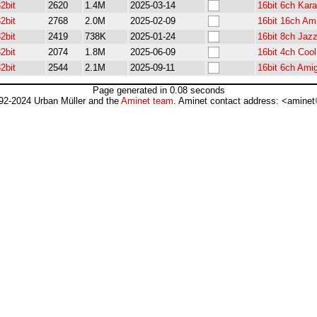
2bit
2620
1.4M
2025-03-14
16bit 6ch Kar
2bit
2768
2.0M
2025-02-09
16bit 16ch Am
2bit
2419
738K
2025-01-24
16bit 8ch Jaz
2bit
2074
1.8M
2025-06-09
16bit 4ch Coo
2bit
2544
2.1M
2025-09-11
16bit 6ch Ami
Page generated in 0.08 seconds
92-2024 Urban Müller and the
Aminet team
. Aminet contact address: <aminet