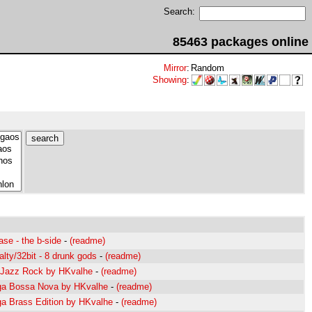
Search:
85463 packages online
Mirror
:
Random
Showing
:
ase - the b-side
-
(readme)
lty/32bit - 8 drunk gods
-
(readme)
 Jazz Rock by HKvalhe
-
(readme)
ga Bossa Nova by HKvalhe
-
(readme)
ga Brass Edition by HKvalhe
-
(readme)