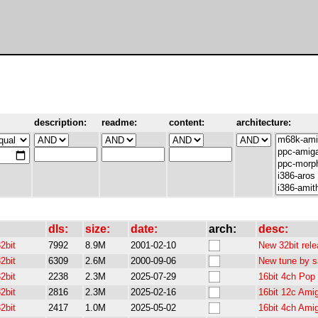
description:
readme:
content:
architecture:
dls:
size:
date:
arch:
desc:
2bit
7992
8.9M
2001-02-10
New 32bit rele
2bit
6309
2.6M
2000-09-06
New tune by sa
2bit
2238
2.3M
2025-07-29
16bit 4ch Pop
2bit
2816
2.3M
2025-02-16
16bit 12c Ami
2bit
2417
1.0M
2025-05-02
16bit 4ch Ami