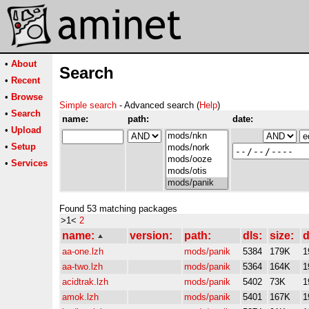
•
About
Search
•
Recent
•
Browse
Simple search
- Advanced search (
Help
)
•
Search
name:
path:
date:
•
Upload
•
Setup
•
Services
Found 53 matching packages
>1<
2
name:
version:
path:
dls:
size:
d
aa-one.lzh
mods/panik
5384
179K
1
aa-two.lzh
mods/panik
5364
164K
1
acidtrak.lzh
mods/panik
5402
73K
1
amok.lzh
mods/panik
5401
167K
1