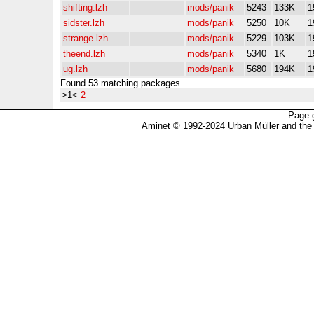
shifting.lzh
mods/panik
5243
133K
1
sidster.lzh
mods/panik
5250
10K
1
strange.lzh
mods/panik
5229
103K
1
theend.lzh
mods/panik
5340
1K
1
ug.lzh
mods/panik
5680
194K
1
Found 53 matching packages
>1<
2
Page 
Aminet © 1992-2024 Urban Müller and the