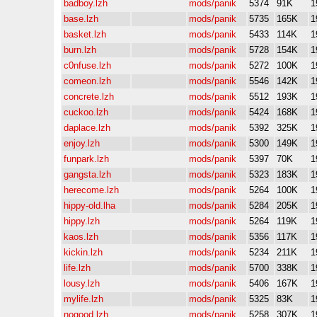
badboy.lzh
mods/panik
5374
91K
1
base.lzh
mods/panik
5735
165K
1
basket.lzh
mods/panik
5433
114K
1
burn.lzh
mods/panik
5728
154K
1
c0nfuse.lzh
mods/panik
5272
100K
1
comeon.lzh
mods/panik
5546
142K
1
concrete.lzh
mods/panik
5512
193K
1
cuckoo.lzh
mods/panik
5424
168K
1
daplace.lzh
mods/panik
5392
325K
1
enjoy.lzh
mods/panik
5300
149K
1
funpark.lzh
mods/panik
5397
70K
1
gangsta.lzh
mods/panik
5323
183K
1
herecome.lzh
mods/panik
5264
100K
1
hippy-old.lha
mods/panik
5284
205K
1
hippy.lzh
mods/panik
5264
119K
1
kaos.lzh
mods/panik
5356
117K
1
kickin.lzh
mods/panik
5234
211K
1
life.lzh
mods/panik
5700
338K
1
lousy.lzh
mods/panik
5406
167K
1
mylife.lzh
mods/panik
5325
83K
1
nogood.lzh
mods/panik
5258
307K
1