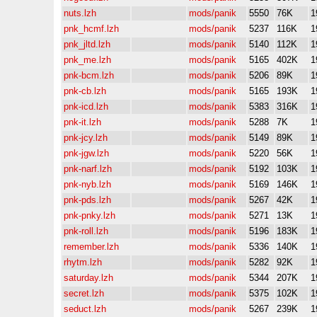
nuts.lzh
mods/panik
5550
76K
1
pnk_hcmf.lzh
mods/panik
5237
116K
1
pnk_jltd.lzh
mods/panik
5140
112K
1
pnk_me.lzh
mods/panik
5165
402K
1
pnk-bcm.lzh
mods/panik
5206
89K
1
pnk-cb.lzh
mods/panik
5165
193K
1
pnk-icd.lzh
mods/panik
5383
316K
1
pnk-it.lzh
mods/panik
5288
7K
1
pnk-jcy.lzh
mods/panik
5149
89K
1
pnk-jgw.lzh
mods/panik
5220
56K
1
pnk-narf.lzh
mods/panik
5192
103K
1
pnk-nyb.lzh
mods/panik
5169
146K
1
pnk-pds.lzh
mods/panik
5267
42K
1
pnk-pnky.lzh
mods/panik
5271
13K
1
pnk-roll.lzh
mods/panik
5196
183K
1
remember.lzh
mods/panik
5336
140K
1
rhytm.lzh
mods/panik
5282
92K
1
saturday.lzh
mods/panik
5344
207K
1
secret.lzh
mods/panik
5375
102K
1
seduct.lzh
mods/panik
5267
239K
1