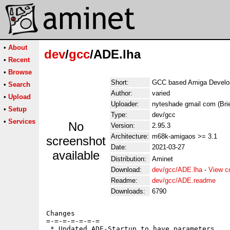
•
About
dev
/
gcc
/ADE.lha
•
Recent
•
Browse
Short:
GCC based Amiga Develo
•
Search
Author:
varied
•
Upload
Uploader:
nyteshade gmail com (Brie
•
Setup
Type:
dev/gcc
•
Services
No
Version:
2.95.3
Architecture:
m68k-amigaos >= 3.1
screenshot
Date:
2021-03-27
available
Distribution:
Aminet
Download:
dev/gcc/ADE.lha
-
View c
Readme:
dev/gcc/ADE.readme
Downloads:
6790
Changes

=-=-=-=-=-=-=

 * Updated ADE-Startup to have parameters
