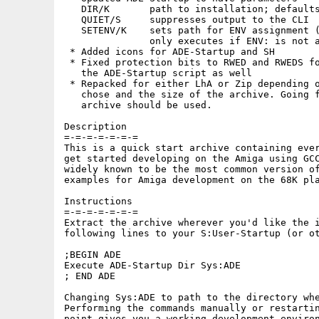
   DIR/K       path to installation; defaults
   QUIET/S     suppresses output to the CLI

   SETENV/K    sets path for ENV assignment (
               only executes if ENV: is not a
 * Added icons for ADE-Startup and SH 

 * Fixed protection bits to RWED and RWEDS fo
   the ADE-Startup script as well

 * Repacked for either LhA or Zip depending o
   chose and the size of the archive. Going f
   archive should be used.

Description

=-=-=-=-=-=-=

This is a quick start archive containing ever
get started developing on the Amiga using GCC
widely known to be the most common version of
examples for Amiga development on the 68K pla
Instructions

=-=-=-=-=-=-=

Extract the archive wherever you'd like the i
following lines to your S:User-Startup (or ot
;BEGIN ADE

Execute ADE-Startup Dir Sys:ADE

; END ADE

Changing Sys:ADE to path to the directory whe
Performing the commands manually or restartin
point gives you a working development environ