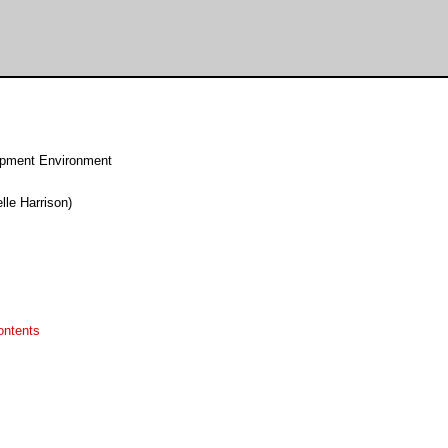
pment Environment
lle Harrison)
ontents