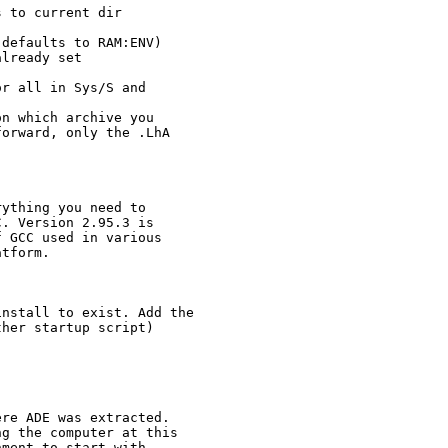
 to current dir

defaults to RAM:ENV)

lready set

r all in Sys/S and 

n which archive you 

orward, only the .LhA 

ything you need to 

. Version 2.95.3 is

 GCC used in various

tform.

nstall to exist. Add the

her startup script)

re ADE was extracted.

g the computer at this

ment to start with
