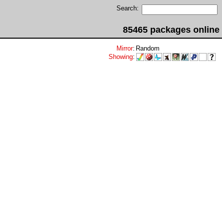
Search:
85465 packages online
Mirror
:
Random
Showing
: