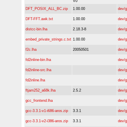
V0
DFT_POSIX_ALL_BC.zip
1.00.00
dev/
DFT-FFT.awk.txt
1.00.00
dev/
distcc-bin.lha
2.18.3-8
dev/
embed_private_strings.c.txt
1.00.00
dev/
f2c.lha
20050501
dev/
fd2inline-bin.lha
dev/
fd2inline-src.lha
dev/
fd2inline.lha
dev/
ftjam252_a68k.lha
2.5.2
dev/
gcc_frontend.lha
dev/
gcc-3.3.1-v1-i686-aros.zip
3.3.1
dev/
gcc-3.3.1-v2-i386-aros.zip
3.3.1
dev/