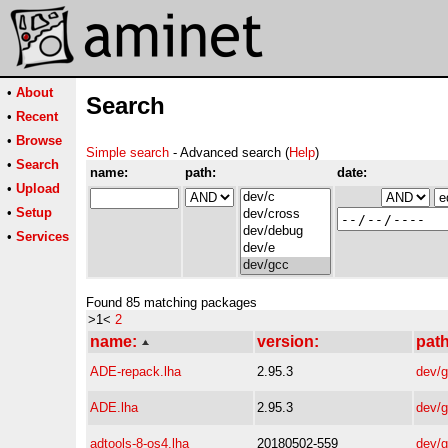
•
About
Search
•
Recent
•
Browse
Simple search
- Advanced search (
Help
)
•
Search
name:
path:
date:
•
Upload
•
Setup
•
Services
Found 85 matching packages
>1<
2
name:
version:
path
ADE-repack.lha
2.95.3
dev/
ADE.lha
2.95.3
dev/
adtools-8-os4.lha
20180502-559
dev/