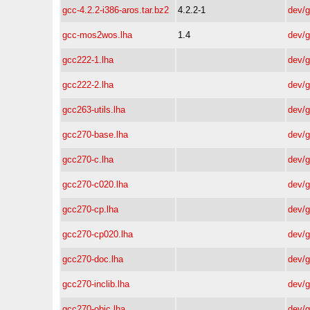
gcc-4.2.2-i386-aros.tar.bz2
4.2.2-1
dev/
gcc-mos2wos.lha
1.4
dev/
gcc222-1.lha
dev/
gcc222-2.lha
dev/
gcc263-utils.lha
dev/
gcc270-base.lha
dev/
gcc270-c.lha
dev/
gcc270-c020.lha
dev/
gcc270-cp.lha
dev/
gcc270-cp020.lha
dev/
gcc270-doc.lha
dev/
gcc270-inclib.lha
dev/
gcc270-objc.lha
dev/