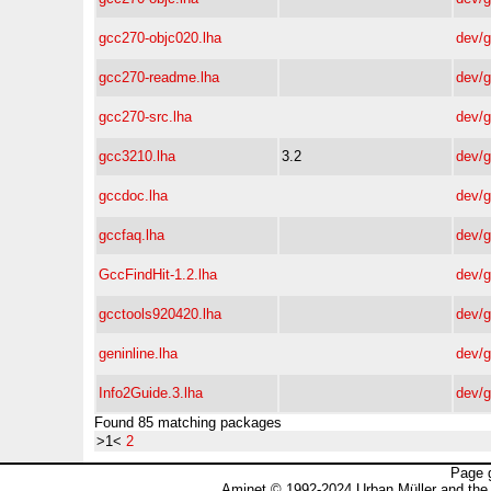
gcc270-objc020.lha
dev/
gcc270-readme.lha
dev/
gcc270-src.lha
dev/
gcc3210.lha
3.2
dev/
gccdoc.lha
dev/
gccfaq.lha
dev/
GccFindHit-1.2.lha
dev/
gcctools920420.lha
dev/
geninline.lha
dev/
Info2Guide.3.lha
dev/
Found 85 matching packages
>1<
2
Page 
Aminet © 1992-2024 Urban Müller and the