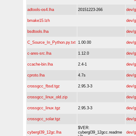
adtools-os4.lha
20151223-266
dev/
bmake15.lzh
dev/
bsdtools.lha
dev/
C_Source_In_Python.py.txt
1.00.00
dev/
c-ares-src.lha
1.12.0
dev/
ccache-bin.lha
2.4-1
dev/
cproto.lha
4.7s
dev/
crossgcc_fbsd.tgz
2.95.3-3
dev/
crossgcc_linux_old.zip
dev/
crossgcc_linux.tgz
2.95.3-3
dev/
crossgcc_solar.tgz
dev/
$VER:
cybergl39_12gc.lha
cybergl39_12gcc.readme
dev/