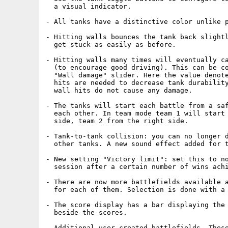
  a visual indicator.

- All tanks have a distinctive color unlike p
- Hitting walls bounces the tank back slightl
  get stuck as easily as before.

- Hitting walls many times will eventually ca
  (to encourage good driving). This can be co
  "Wall damage" slider. Here the value denote
  hits are needed to decrease tank durability
  wall hits do not cause any damage.

- The tanks will start each battle from a saf
  each other. In team mode team 1 will start 
  side, team 2 from the right side.

- Tank-to-tank collision: you can no longer d
  other tanks. A new sound effect added for t
- New setting "Victory limit": set this to no
  session after a certain number of wins achi
- There are now more battlefields available a
  for each of them. Selection is done with a 
- The score display has a bar displaying the 
  beside the scores.

- Additional user created battlefields. These