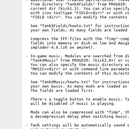
  from directory "TankXFields" from PROGDIR: 
  current dir (kick1.3). You can also specify
  with icon tooltype "FIELD=<dir>" or with co
  "FIELD <dir>". You can modify the contents 
  See "TankXFields/howto.txt" for instruction
  your own fields. As many fields are loaded 
  Compress the IFF-files with the "fimp"-comp
  fields into memory or disk on low end Amiga
  imploder-4.0.lzh on aminet).

- In-game music. Modules are searched from di
  "TankXMusic" from PROGDIR: (kick2.0+) or cu
  You can also specify the music directory wi
  "MUSIC=<dir>" or with command line paramete
  You can modify the contents of this directo
  See "TankXMusic/howto.txt" for instructions
  your own music. As many mods are loaded as 
  The fields are loaded first.

  There's a toggle button to enable music. Ta
  will be disabled if music is playing.

  Mods can also be compressed with "fimp", th
  a decompression delay when switching music.
- Tank settings will be automatically saved o