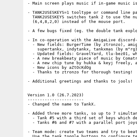
- Main screen plays music if in-game music is
- TANK2USESKEYS=1 tooltype or command line pa
  TANK2USESKEYS switches tank 2 to use the nu
  (6,4,8,2,0) instead of the mouse port.

- A few bugs fixed (eg. the double tank explo
- In co-operation with the AmigaLive discord-
  - New fields: BurgerTime (by ztronzo), amig
    supertankx, indytankx, tankxmas (by m°rg3
  - Updated fields: GravelYard, tlu-bez01, wh
  - A new breakbeaty piece of music by Comatr
  - A new chip tune by hukka & keyj freely, a
  - New icons by aZtOcKdOg

  - Thanks to ztronzo for thorough testing!

- Additional greetings and thanks to jools!

Version 1.0 (26.7.2023)

-----------------------

- Changed the name to TankX.

- Added three more tanks, so up to 7 simultan
  - Tank #5 with a third set of keys which de
  - Tanks #6 and #7 with a parallel port joys
- Team mode: create two teams and try to beat
  Use the tank toggle buttons to configure te