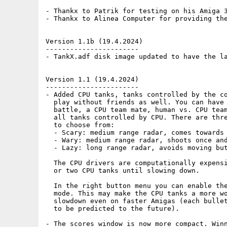
- Thankx to Patrik for testing on his Amiga 3
- Thankx to Alinea Computer for providing the
Version 1.1b (19.4.2024)

-----------------------

- TankX.adf disk image updated to have the la
Version 1.1 (19.4.2024)

-----------------------

- Added CPU tanks, tanks controlled by the co
  play without friends as well. You can have 
  battle, a CPU team mate, human vs. CPU team
  all tanks controlled by CPU. There are thre
  to choose from:

  - Scary: medium range radar, comes towards 
  - Wary: medium range radar, shoots once and
  - Lazy: long range radar, avoids moving but
  The CPU drivers are computationally expensi
  or two CPU tanks until slowing down. 

  In the right button menu you can enable the
  mode. This may make the CPU tanks a more wo
  slowdown even on faster Amigas (each bullet
  to be predicted to the future).

- The scores window is now more compact. Winn