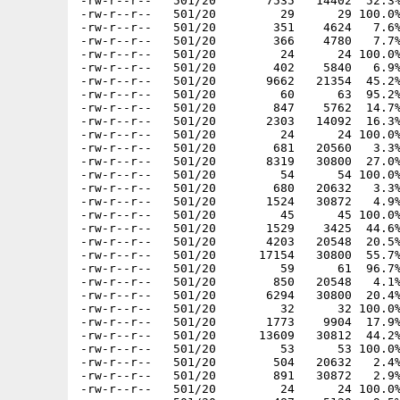
-rw-r--r--   501/20       7535   14402  52.3%
-rw-r--r--   501/20         29      29 100.0%
-rw-r--r--   501/20        351    4624   7.6%
-rw-r--r--   501/20        366    4780   7.7%
-rw-r--r--   501/20         24      24 100.0%
-rw-r--r--   501/20        402    5840   6.9%
-rw-r--r--   501/20       9662   21354  45.2%
-rw-r--r--   501/20         60      63  95.2%
-rw-r--r--   501/20        847    5762  14.7%
-rw-r--r--   501/20       2303   14092  16.3%
-rw-r--r--   501/20         24      24 100.0%
-rw-r--r--   501/20        681   20560   3.3%
-rw-r--r--   501/20       8319   30800  27.0%
-rw-r--r--   501/20         54      54 100.0%
-rw-r--r--   501/20        680   20632   3.3%
-rw-r--r--   501/20       1524   30872   4.9%
-rw-r--r--   501/20         45      45 100.0%
-rw-r--r--   501/20       1529    3425  44.6%
-rw-r--r--   501/20       4203   20548  20.5%
-rw-r--r--   501/20      17154   30800  55.7%
-rw-r--r--   501/20         59      61  96.7%
-rw-r--r--   501/20        850   20548   4.1%
-rw-r--r--   501/20       6294   30800  20.4%
-rw-r--r--   501/20         32      32 100.0%
-rw-r--r--   501/20       1773    9904  17.9%
-rw-r--r--   501/20      13609   30812  44.2%
-rw-r--r--   501/20         53      53 100.0%
-rw-r--r--   501/20        504   20632   2.4%
-rw-r--r--   501/20        891   30872   2.9%
-rw-r--r--   501/20         24      24 100.0%