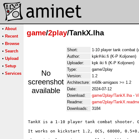
•
About
game
/
2play
/TankX.lha
•
Recent
•
Browse
Short:
1-10 player tank combat 
•
Search
Author:
kpk
iki.fi (K-P Koljonen)
•
Upload
Uploader:
kpk iki fi (K-P Koljonen)
•
Setup
Type:
game/2play
No
•
Services
Version:
1.2
screenshot
Architecture:
m68k-amigaos >= 1.2
available
Date:
2024-07-12
Download:
game/2play/TankX.lha
-
V
Readme:
game/2play/TankX.readm
Downloads:
3184
TankX is a 1-10 player tank combat shooter. G
It works on kickstart 1.2, OCS, 68000, 0.5+0.