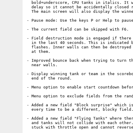
  bold+underscore, CPU tanks in italics. It w
  delay so it cannot be accidentally closed r
  The main screen will also display the winne
- Pause mode: Use the keys P or Help to pause
- The current field can be skipped with F6. 

- Field destruction mode is engaged if there 
  in the last 40 seconds. This is indicated b
  flashes. Inner walls can then be destroyed 
  at them.

- Improved bounce back when trying to turn th
  near walls.

- Display winning tank or team in the scorebo
  end of the round.

- Menu option to enable start countdown befor
- Menu option to exclude fields from the rand
- Added a new field "Block surprise" which is
  every time to be a different, blocky field.
- Added a new field "Flying Tanks" where ther
  and tanks will not collide with each other.
  stuck with throttle open and cannot reverse