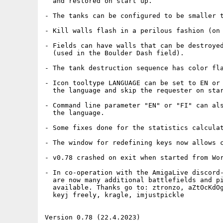
  and restored on start up.

- The tanks can be configured to be smaller t
- Kill walls flash in a perilous fashion (on 
- Fields can have walls that can be destroyed
  (used in the Boulder Dash field).

- The tank destruction sequence has color fla
- Icon tooltype LANGUAGE can be set to EN or 
  the language and skip the requester on star
- Command line parameter "EN" or "FI" can als
  the language.

- Some fixes done for the statistics calculat
- The window for redefining keys now allows c
- v0.78 crashed on exit when started from Wor
- In co-operation with the AmigaLive discord-
  are now many additional battlefields and pi
  available. Thanks go to: ztronzo, aZtOcKdOg
  keyj freely, kragle, imjustpickle

Version 0.78 (22.4.2023)
