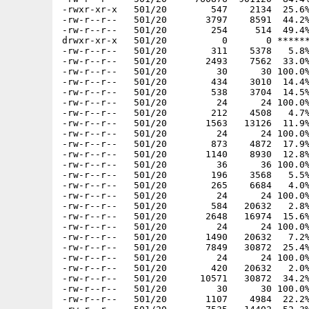
-rwxr-xr-x   501/20        547    2134  25.6%
-rw-r--r--   501/20       3797    8591  44.2%
-rw-r--r--   501/20        254     514  49.4%
drwxr-xr-x   501/20          0       0 ******
-rw-r--r--   501/20        311    5378   5.8%
-rw-r--r--   501/20       2493    7562  33.0%
-rw-r--r--   501/20         30      30 100.0%
-rw-r--r--   501/20        434    3010  14.4%
-rw-r--r--   501/20        538    3704  14.5%
-rw-r--r--   501/20         24      24 100.0%
-rw-r--r--   501/20        212    4508   4.7%
-rw-r--r--   501/20       1563   13126  11.9%
-rw-r--r--   501/20         24      24 100.0%
-rw-r--r--   501/20        873    4872  17.9%
-rw-r--r--   501/20       1140    8930  12.8%
-rw-r--r--   501/20         36      36 100.0%
-rw-r--r--   501/20        196    3568   5.5%
-rw-r--r--   501/20        265    6684   4.0%
-rw-r--r--   501/20         24      24 100.0%
-rw-r--r--   501/20        584   20632   2.8%
-rw-r--r--   501/20       2648   16974  15.6%
-rw-r--r--   501/20         24      24 100.0%
-rw-r--r--   501/20       1490   20632   7.2%
-rw-r--r--   501/20       7849   30872  25.4%
-rw-r--r--   501/20         24      24 100.0%
-rw-r--r--   501/20        420   20632   2.0%
-rw-r--r--   501/20      10571   30872  34.2%
-rw-r--r--   501/20         30      30 100.0%
-rw-r--r--   501/20       1107    4984  22.2%