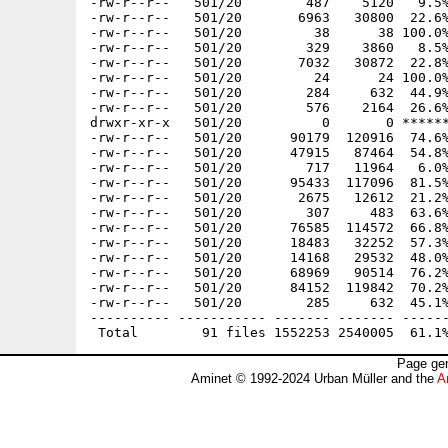
-rw-r--r--   501/20        487    5120   9.5%
-rw-r--r--   501/20       6963   30800  22.6%
-rw-r--r--   501/20         38      38 100.0%
-rw-r--r--   501/20        329    3860   8.5%
-rw-r--r--   501/20       7032   30872  22.8%
-rw-r--r--   501/20         24      24 100.0%
-rw-r--r--   501/20        284     632  44.9%
-rw-r--r--   501/20        576    2164  26.6%
drwxr-xr-x   501/20          0       0 ******
-rw-r--r--   501/20      90179  120916  74.6%
-rw-r--r--   501/20      47915   87464  54.8%
-rw-r--r--   501/20        717   11964   6.0%
-rw-r--r--   501/20      95433  117096  81.5%
-rw-r--r--   501/20       2675   12612  21.2%
-rw-r--r--   501/20        307     483  63.6%
-rw-r--r--   501/20      76585  114572  66.8%
-rw-r--r--   501/20      18483   32252  57.3%
-rw-r--r--   501/20      14168   29532  48.0%
-rw-r--r--   501/20      68969   90514  76.2%
-rw-r--r--   501/20      84152  119842  70.2%
-rw-r--r--   501/20        285     632  45.1%
---------- ----------- ------- ------- ------
Page gen
Aminet © 1992-2024 Urban Müller and the
A