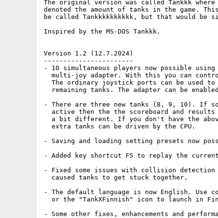
The original version was called Tankkk where 
denoted the amount of tanks in the game. This
be called Tankkkkkkkkkk, but that would be si
Inspired by the MS-DOS Tankkk.

Version 1.2 (12.7.2024)

-----------------------

- 10 simultaneous players now possible using 
  multi-joy adapter. With this you can contro
  The ordinary joystick ports can be used to 
  remaining tanks. The adapter can be enabled
- There are three new tanks (8, 9, 10). If so
  active then the the scoreboard and results 
  a bit different. If you don't have the abov
  extra tanks can be driven by the CPU.

- Saving and loading setting presets now poss
- Added key shortcut F5 to replay the current
- Fixed some issues with collision detection 
  caused tanks to get stuck together. 

- The default language is now English. Use co
  or the "TankXFinnish" icon to launch in Fin
- Some other fixes, enhancements and performa