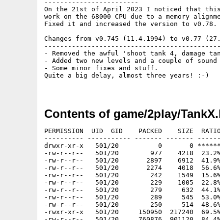
------------------------

On the 21st of April 2023 I noticed that this
work on the 68000 CPU due to a memory alignme
Fixed it and increased the version to v0.78.

Changes from v0.745 (11.4.1994) to v0.77 (27.
---------------------------------------------
- Removed the awful 'shoot tank 4, damage tan
- Added two new levels and a couple of sound 
- Some minor fixes and stuff.

Quite a big delay, almost three years! :-)

Contents of game/2play/TankX.
PERMISSION  UID  GID    PACKED    SIZE  RATIO
---------- ----------- ------- ------- ------
drwxr-xr-x   501/20          0       0 ******
-rw-r--r--   501/20        977    4218  23.2%
-rw-r--r--   501/20       2897    6912  41.9%
-rw-r--r--   501/20       2274    4018  56.6%
-rw-r--r--   501/20        242    1549  15.6%
-rw-r--r--   501/20        229    1005  22.8%
-rw-r--r--   501/20        279     632  44.1%
-rw-r--r--   501/20        289     545  53.0%
-rw-r--r--   501/20        250     514  48.6%
-rwxr-xr-x   501/20     150950  217240  69.5%
-rw-r--r--   501/20     760876  901120  84.4%