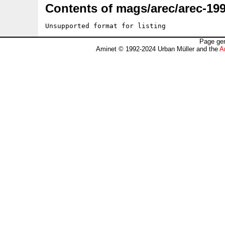
Contents of mags/arec/arec-199
Unsupported format for listing
Page gen
Aminet © 1992-2024 Urban Müller and the
A