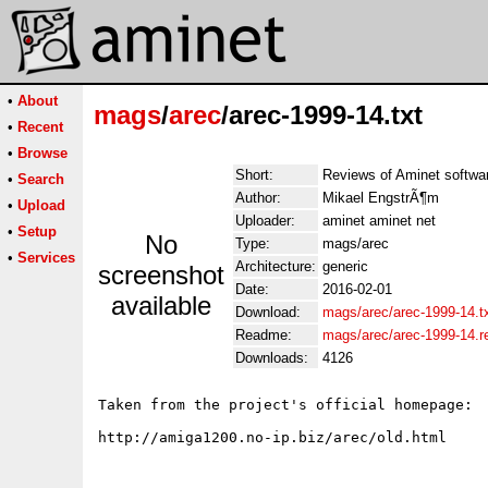
•
About
mags
/
arec
/arec-1999-14.txt
•
Recent
•
Browse
Short:
Reviews of Aminet softwa
•
Search
Author:
Mikael EngstrÃ¶m
•
Upload
Uploader:
aminet aminet net
•
Setup
No
Type:
mags/arec
•
Services
Architecture:
generic
screenshot
Date:
2016-02-01
available
Download:
mags/arec/arec-1999-14.t
Readme:
mags/arec/arec-1999-14.
Downloads:
4126
Taken from the project's official homepage:
