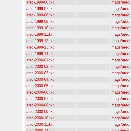
arec-1999-06.txt
mags/arec
arec-1999-07.txt
mags/arec
arec-1999-08.txt
mags/arec
arec-1999-09.txt
mags/arec
arec-1999-10.txt
mags/arec
arec-1999-11.txt
mags/arec
arec-1999-12.txt
mags/arec
arec-1999-13.txt
mags/arec
arec-1999-14.txt
mags/arec
arec-2000-01.txt
mags/arec
arec-2000-02.txt
mags/arec
arec-2000-03.txt
mags/arec
arec-2000-04.txt
mags/arec
arec-2000-05.txt
mags/arec
arec-2000-06.txt
mags/arec
arec-2000-07.txt
mags/arec
arec-2000-08.txt
mags/arec
arec-2000-09.txt
mags/arec
arec-2000-10.txt
mags/arec
arec-2000-11.txt
mags/arec
arec-2000-12.txt
mags/arec