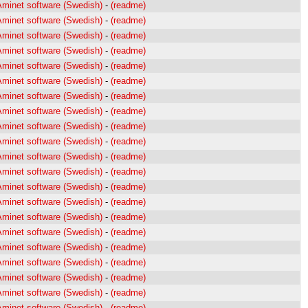
Aminet software (Swedish)
-
(readme)
Aminet software (Swedish)
-
(readme)
Aminet software (Swedish)
-
(readme)
Aminet software (Swedish)
-
(readme)
Aminet software (Swedish)
-
(readme)
Aminet software (Swedish)
-
(readme)
Aminet software (Swedish)
-
(readme)
Aminet software (Swedish)
-
(readme)
Aminet software (Swedish)
-
(readme)
Aminet software (Swedish)
-
(readme)
Aminet software (Swedish)
-
(readme)
Aminet software (Swedish)
-
(readme)
Aminet software (Swedish)
-
(readme)
Aminet software (Swedish)
-
(readme)
Aminet software (Swedish)
-
(readme)
Aminet software (Swedish)
-
(readme)
Aminet software (Swedish)
-
(readme)
Aminet software (Swedish)
-
(readme)
Aminet software (Swedish)
-
(readme)
Aminet software (Swedish)
-
(readme)
Aminet software (Swedish)
-
(readme)