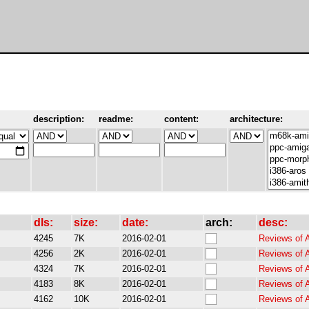
description:
readme:
content:
architecture:
dls:
size:
date:
arch:
desc:
4245
7K
2016-02-01
Reviews of 
4256
2K
2016-02-01
Reviews of 
4324
7K
2016-02-01
Reviews of 
4183
8K
2016-02-01
Reviews of 
4162
10K
2016-02-01
Reviews of 