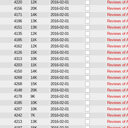
4220
12K
2016-02-01
Reviews of 
4156
20K
2016-02-01
Reviews of 
4171
14K
2016-02-01
Reviews of 
4196
13K
2016-02-01
Reviews of 
4151
13K
2016-02-01
Reviews of 
4135
12K
2016-02-01
Reviews of 
4185
11K
2016-02-01
Reviews of 
4162
12K
2016-02-01
Reviews of 
4126
15K
2016-02-01
Reviews of 
4313
10K
2016-02-01
Reviews of 
4203
11K
2016-02-01
Reviews of 
4150
14K
2016-02-01
Reviews of 
4268
14K
2016-02-01
Reviews of 
4268
15K
2016-02-01
Reviews of 
4148
20K
2016-02-01
Reviews of 
4178
9K
2016-02-01
Reviews of 
4185
10K
2016-02-01
Reviews of 
4207
10K
2016-02-01
Reviews of 
4242
7K
2016-02-01
Reviews of 
4213
13K
2016-02-01
Reviews of 
4197
15K
2016-02-01
Reviews of 