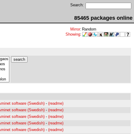
Search:
85465 packages online
Mirror
:
Random
Showing
:
Aminet software (Swedish)
-
(readme)
Aminet software (Swedish)
-
(readme)
Aminet software (Swedish)
-
(readme)
Aminet software (Swedish)
-
(readme)
Aminet software (Swedish)
-
(readme)