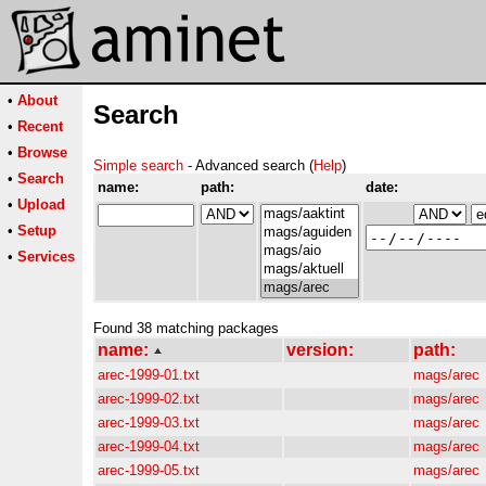
•
About
Search
•
Recent
•
Browse
Simple search
- Advanced search (
Help
)
•
Search
name:
path:
date:
•
Upload
•
Setup
•
Services
Found 38 matching packages
name:
version:
path:
arec-1999-01.txt
mags/arec
arec-1999-02.txt
mags/arec
arec-1999-03.txt
mags/arec
arec-1999-04.txt
mags/arec
arec-1999-05.txt
mags/arec