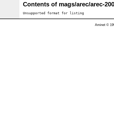
Contents of mags/arec/arec-200
Unsupported format for listing
Aminet © 19