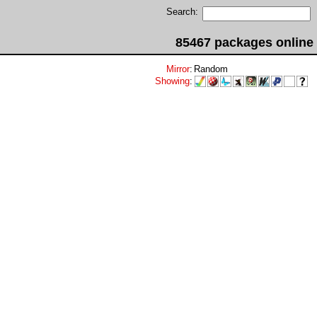
Search:
85467 packages online
Mirror
:
Random
Showing
: