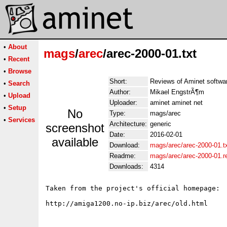
•
About
mags
/
arec
/arec-2000-01.txt
•
Recent
•
Browse
Short:
Reviews of Aminet softwa
•
Search
Author:
Mikael EngstrÃ¶m
•
Upload
Uploader:
aminet aminet net
•
Setup
No
Type:
mags/arec
•
Services
Architecture:
generic
screenshot
Date:
2016-02-01
available
Download:
mags/arec/arec-2000-01.t
Readme:
mags/arec/arec-2000-01.
Downloads:
4314
Taken from the project's official homepage:
