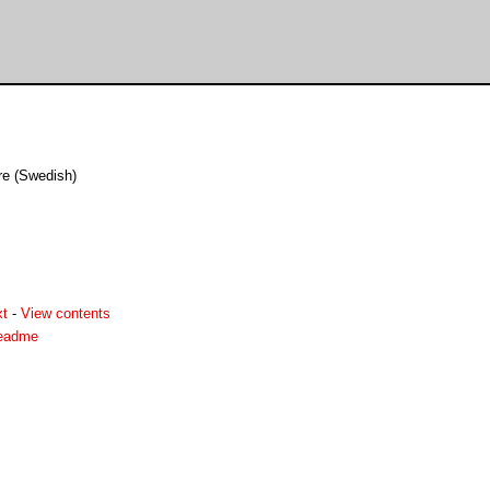
re (Swedish)
xt
-
View contents
readme