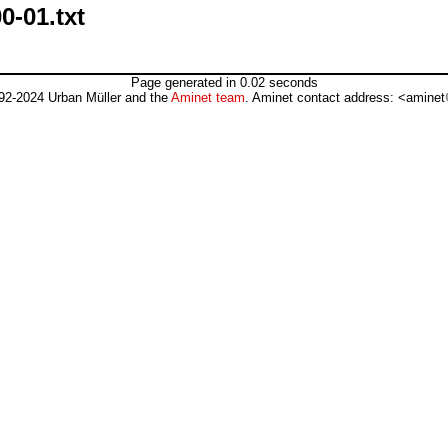
0-01.txt
Page generated in 0.02 seconds
92-2024 Urban Müller and the
Aminet team
. Aminet contact address: <aminet