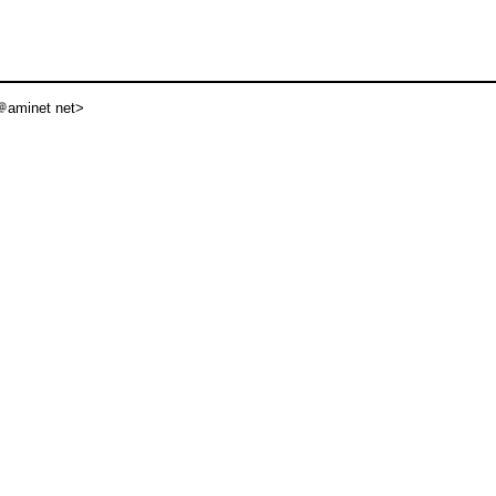
aminet net>