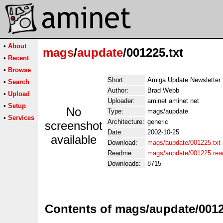
•
About
mags
/
aupdate
/001225.txt
•
Recent
•
Browse
Short:
Amiga Update Newsletter
•
Search
Author:
Brad Webb
•
Upload
Uploader:
aminet aminet net
•
Setup
No
Type:
mags/aupdate
•
Services
Architecture:
generic
screenshot
Date:
2002-10-25
available
Download:
mags/aupdate/001225.txt
Readme:
mags/aupdate/001225.re
Downloads:
8715
Contents of mags/aupdate/0012