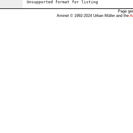
Unsupported format for listing
Page gen
Aminet © 1992-2024 Urban Müller and the
A