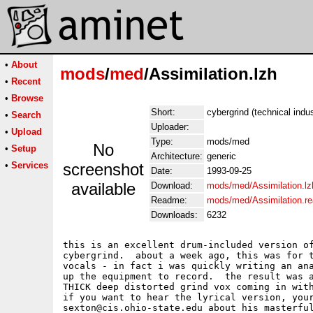
•
About
mods
/
med
/Assimilation.lzh
•
Recent
•
Browse
Short:
cybergrind (technical indus
•
Search
Uploader:
•
Upload
Type:
mods/med
No
•
Setup
Architecture:
generic
•
Services
screenshot
Date:
1993-09-25
available
Download:
mods/med/Assimilation.lz
Readme:
mods/med/Assimilation.r
Downloads:
6232
this is an excellent drum-included version of
cybergrind.  about a week ago, this was for t
vocals - in fact i was quickly writing an ana
up the equipment to record.  the result was a
THICK deep distorted grind vox coming in with
if you want to hear the lyrical version, your
sexton@cis.ohio-state.edu about his masterful