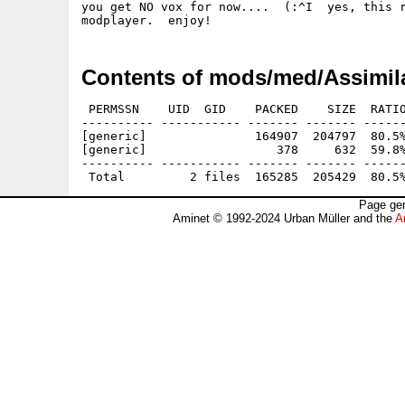
you get NO vox for now....  (:^I  yes, this r
Contents of mods/med/Assimila
 PERMSSN    UID  GID    PACKED    SIZE  RATIO
---------- ----------- ------- ------- ------
[generic]               164907  204797  80.5%
[generic]                  378     632  59.8%
---------- ----------- ------- ------- ------
Page gen
Aminet © 1992-2024 Urban Müller and the
A