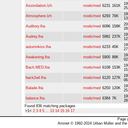
19
Assimilation.lzh
mods/med
6231
161K
25
19
Atmosphere.lzh
mods/med
6293
76K
13
20
Auditory.lha
mods/med
6096
158K
28
19
Audrey.lha
mods/med
5982
237K
12
19
autumnkiss.lha
mods/med
6233
45K
27
19
Awakening.lha
mods/med
5905
88K
02
19
Bach.MED.lha
mods/med
6108
153K
15
19
back2wil.lha
mods/med
6120
127K
06
19
Balade.lha
mods/med
6250
120K
25
19
balance.lha
mods/med
6384
7K
28
Found 836 matching packages
>1<
2
3
4
5
...
13
14
15
16
17
Page 
Aminet © 1992-2024 Urban Müller and the