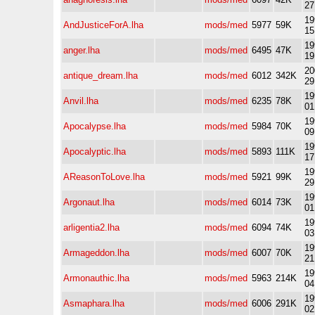
27
19
AndJusticeForA.lha
mods/med
5977
59K
15
19
anger.lha
mods/med
6495
47K
19
20
antique_dream.lha
mods/med
6012
342K
29
19
Anvil.lha
mods/med
6235
78K
01
19
Apocalypse.lha
mods/med
5984
70K
09
19
Apocalyptic.lha
mods/med
5893
111K
17
19
AReasonToLove.lha
mods/med
5921
99K
29
19
Argonaut.lha
mods/med
6014
73K
01
19
arligentia2.lha
mods/med
6094
74K
03
19
Armageddon.lha
mods/med
6007
70K
21
19
Armonauthic.lha
mods/med
5963
214K
04
19
Asmaphara.lha
mods/med
6006
291K
02