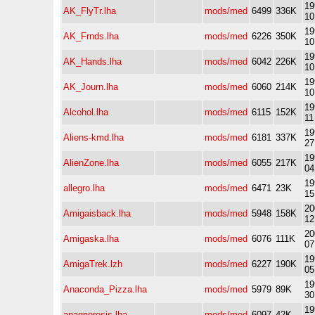
19
AK_FlyTr.lha
mods/med
6499
336K
10
19
AK_Frnds.lha
mods/med
6226
350K
10
19
AK_Hands.lha
mods/med
6042
226K
10
19
AK_Journ.lha
mods/med
6060
214K
10
19
Alcohol.lha
mods/med
6115
152K
11
19
Aliens-kmd.lha
mods/med
6181
337K
27
19
AlienZone.lha
mods/med
6055
217K
04
19
allegro.lha
mods/med
6471
23K
15
20
Amigaisback.lha
mods/med
5948
158K
12
20
Amigaska.lha
mods/med
6076
111K
07
19
AmigaTrek.lzh
mods/med
6227
190K
05
19
Anaconda_Pizza.lha
mods/med
5979
89K
30
19
anagnoresis.lha
mods/med
6097
42K