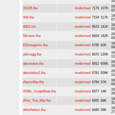
16
19
33228.lha
mods/med
7176
107K
02
19
444.lha
mods/med
7154
117K
07
19
4801.lzh
mods/med
8523
141K
02
20
5th-remi.lha
mods/med
6826
182K
09
19
631megamix.lha
mods/med
6785
82K
09
19
abb-ragg.lha
mods/med
6875
120K
12
20
absolution.lha
mods/med
6912
656K
15
20
absolution2.lha
mods/med
6781
509K
15
19
AbyssWar.lha
mods/med
6784
57K
04
20
ADBs_JungleBeat.lha
mods/med
6877
14K
28
19
After_The_War.lha
mods/med
6505
66K
31
19
afterthefact.lha
mods/med
6686
58K
27