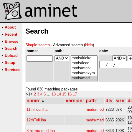
•
About
Search
•
Recent
•
Browse
Simple search
- Advanced search (
Help
)
•
Search
name:
path:
date:
•
Upload
•
Setup
•
Services
Found 836 matching packages
>1<
2
3
4
5
...
13
14
15
16
17
name:
version:
path:
dls:
size:
d
20
11thHour.lha
mods/med
7228
37K
09
19
12thToll.lha
mods/med
6835
202K
12
19
3-hilrmx.med.lha
mods/med
6843
190K