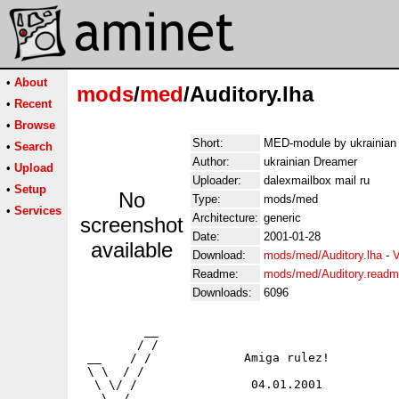
•
About
mods
/
med
/Auditory.lha
•
Recent
•
Browse
Short:
MED-module by ukrainian
•
Search
Author:
ukrainian Dreamer
•
Upload
Uploader:
dalexmailbox mail ru
•
Setup
No
Type:
mods/med
•
Services
Architecture:
generic
screenshot
Date:
2001-01-28
available
Download:
mods/med/Auditory.lha
-
V
Readme:
mods/med/Auditory.read
Downloads:
6096
         __

        / /

 __    / /             Amiga rulez!

 \ \  / /

  \ \/ /                04.01.2001

   \  /
