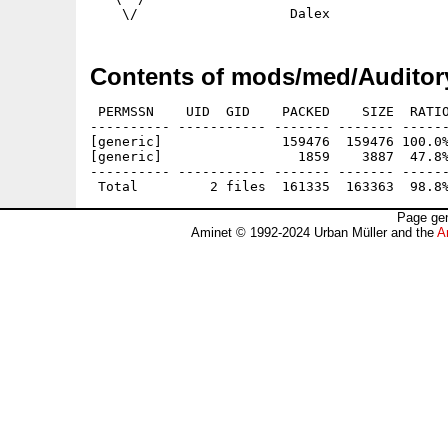
Contents of mods/med/Auditory
 PERMSSN    UID  GID    PACKED    SIZE  RATIO
---------- ----------- ------- ------- ------
[generic]               159476  159476 100.0%
[generic]                 1859    3887  47.8%
---------- ----------- ------- ------- ------
Page gen
Aminet © 1992-2024 Urban Müller and the
A